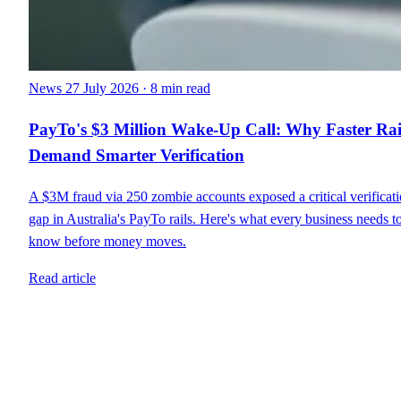
News
27 July 2026
·
8 min read
PayTo's $3 Million Wake-Up Call: Why Faster Rai
Demand Smarter Verification
A $3M fraud via 250 zombie accounts exposed a critical verificat
gap in Australia's PayTo rails. Here's what every business needs t
know before money moves.
Read article