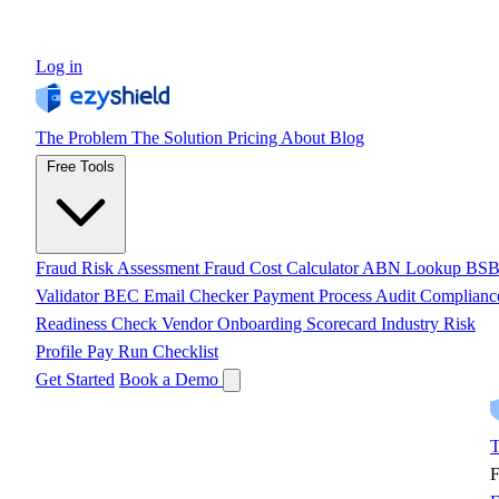
Log in
The Problem
The Solution
Pricing
About
Blog
Free Tools
Fraud Risk Assessment
Fraud Cost Calculator
ABN Lookup
BS
Validator
BEC Email Checker
Payment Process Audit
Complianc
Readiness Check
Vendor Onboarding Scorecard
Industry Risk
Profile
Pay Run Checklist
Get Started
Book a Demo
T
F