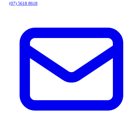
(07) 5618 8618