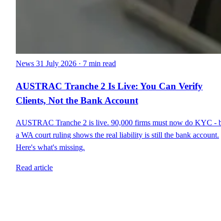
News
31 July 2026
·
7 min read
AUSTRAC Tranche 2 Is Live: You Can Verify
Clients, Not the Bank Account
AUSTRAC Tranche 2 is live. 90,000 firms must now do KYC - 
a WA court ruling shows the real liability is still the bank account.
Here's what's missing.
Read article