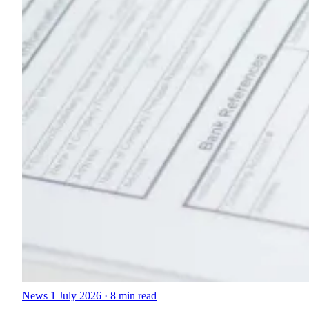
News
1 July 2026
·
8 min read