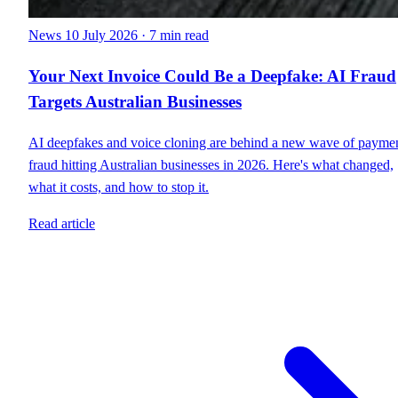
News
10 July 2026
·
7 min read
Your Next Invoice Could Be a Deepfake: AI Fraud
Targets Australian Businesses
AI deepfakes and voice cloning are behind a new wave of payme
fraud hitting Australian businesses in 2026. Here's what changed,
what it costs, and how to stop it.
Read article