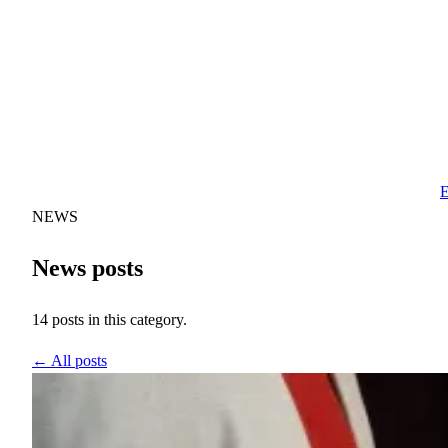
E
NEWS
News posts
14 posts in this category.
← All posts