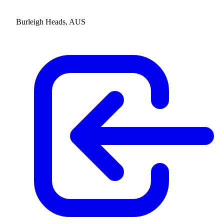
Burleigh Heads, AUS