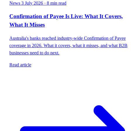
News
3 July 2026
·
8 min read
Confirmation of Payee Is Live: What It Covers,
What It Misses
Australia's banks reached industry-wide Confirmation of Payee
coverage in 2026. What it covers, what it misses, and what B2B
businesses need to do next.
Read article