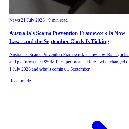
News
21 July 2026
·
9 min read
Australia's Scams Prevention Framework Is Now
Law - and the September Clock Is Ticking
Australia's Scams Prevention Framework is now law. Banks, telc
and platforms face $50M fines per breach. Here's what changed o
1 July 2026 and what's coming 1 September.
Read article