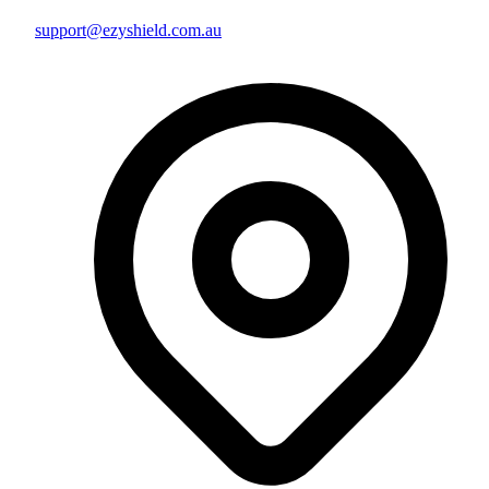
support@ezyshield.com.au