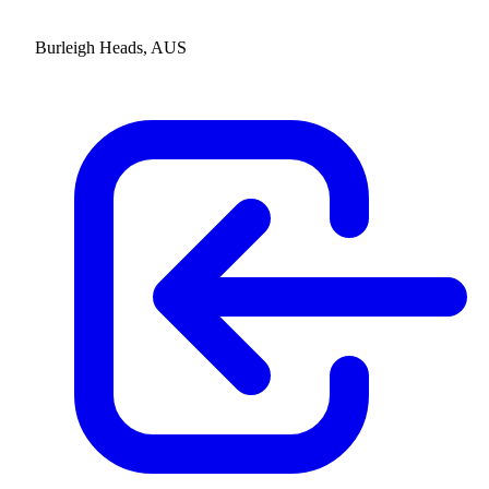
Burleigh Heads, AUS