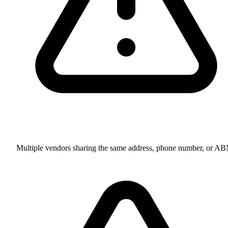
Multiple vendors sharing the same address, phone number, or A