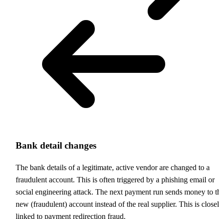
Bank detail changes
The bank details of a legitimate, active vendor are changed to a
fraudulent account. This is often triggered by a phishing email or
social engineering attack. The next payment run sends money to t
new (fraudulent) account instead of the real supplier. This is close
linked to payment redirection fraud.