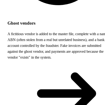
Ghost vendors
A fictitious vendor is added to the master file, complete with a na
ABN (often stolen from a real but unrelated business), and a bank
account controlled by the fraudster. Fake invoices are submitted
against the ghost vendor, and payments are approved because the
vendor "exists" in the system.