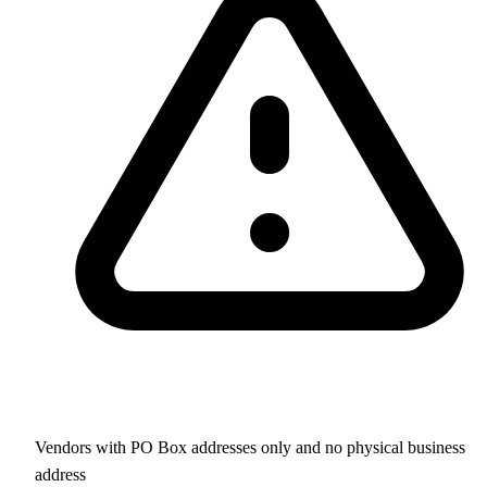
Vendors with PO Box addresses only and no physical business
address