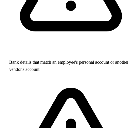
Bank details that match an employee's personal account or anothe
vendor's account