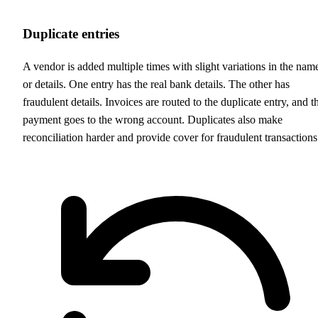
Duplicate entries
A vendor is added multiple times with slight variations in the nam
or details. One entry has the real bank details. The other has
fraudulent details. Invoices are routed to the duplicate entry, and t
payment goes to the wrong account. Duplicates also make
reconciliation harder and provide cover for fraudulent transactions