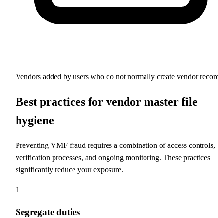
Vendors added by users who do not normally create vendor recor
Best practices for vendor master file
hygiene
Preventing VMF fraud requires a combination of access controls,
verification processes, and ongoing monitoring. These practices
significantly reduce your exposure.
1
Segregate duties