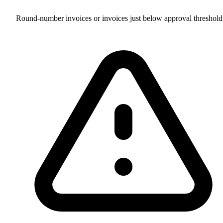
Round-number invoices or invoices just below approval threshold