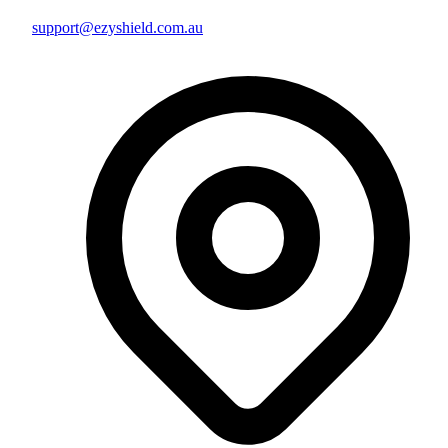
support@ezyshield.com.au