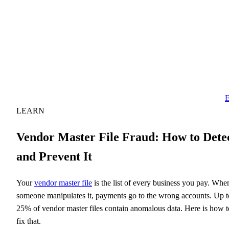
E
LEARN
Vendor Master File Fraud: How to Dete
and Prevent It
Your
vendor master file
is the list of every business you pay. Whe
someone manipulates it, payments go to the wrong accounts. Up t
25% of vendor master files contain anomalous data. Here is how t
fix that.