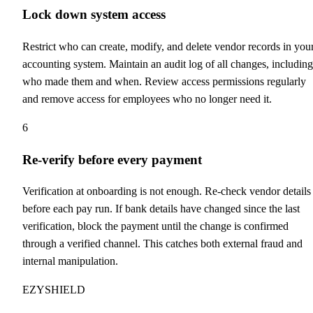
Lock down system access
Restrict who can create, modify, and delete vendor records in you
accounting system. Maintain an audit log of all changes, including
who made them and when. Review access permissions regularly
and remove access for employees who no longer need it.
6
Re-verify before every payment
Verification at onboarding is not enough. Re-check vendor details
before each pay run. If bank details have changed since the last
verification, block the payment until the change is confirmed
through a verified channel. This catches both external fraud and
internal manipulation.
EZYSHIELD