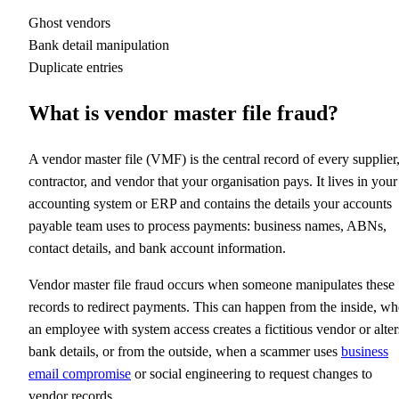
Ghost vendors
Bank detail manipulation
Duplicate entries
What is vendor master file fraud?
A vendor master file (VMF) is the central record of every supplier
contractor, and vendor that your organisation pays. It lives in your
accounting system or ERP and contains the details your accounts
payable team uses to process payments: business names, ABNs,
contact details, and bank account information.
Vendor master file fraud occurs when someone manipulates these
records to redirect payments. This can happen from the inside, w
an employee with system access creates a fictitious vendor or alter
bank details, or from the outside, when a scammer uses
business
email compromise
or social engineering to request changes to
vendor records.