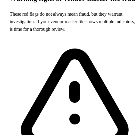
These red flags do not always mean fraud, but they warrant
investigation. If your vendor master file shows multiple indicators, 
is time for a thorough review.