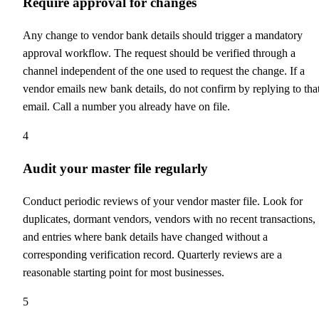
Require approval for changes
Any change to vendor bank details should trigger a mandatory
approval workflow. The request should be verified through a
channel independent of the one used to request the change. If a
vendor emails new bank details, do not confirm by replying to tha
email. Call a number you already have on file.
4
Audit your master file regularly
Conduct periodic reviews of your vendor master file. Look for
duplicates, dormant vendors, vendors with no recent transactions,
and entries where bank details have changed without a
corresponding verification record. Quarterly reviews are a
reasonable starting point for most businesses.
5