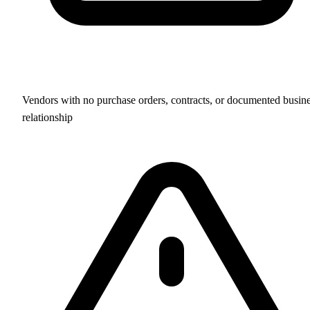
Vendors with no purchase orders, contracts, or documented busin
relationship