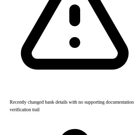
Recently changed bank details with no supporting documentation 
verification trail