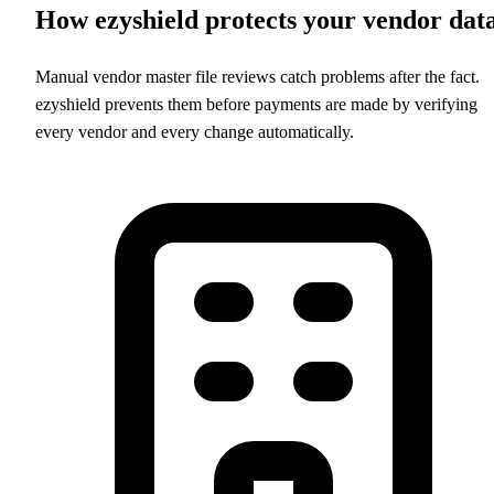
How ezyshield protects your vendor dat
Manual vendor master file reviews catch problems after the fact.
ezyshield prevents them before payments are made by verifying
every vendor and every change automatically.