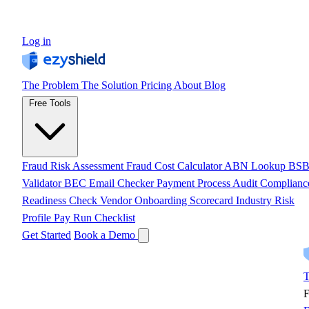
Log in
The Problem
The Solution
Pricing
About
Blog
Free Tools
Fraud Risk Assessment
Fraud Cost Calculator
ABN Lookup
BS
Validator
BEC Email Checker
Payment Process Audit
Complianc
Readiness Check
Vendor Onboarding Scorecard
Industry Risk
Profile
Pay Run Checklist
Get Started
Book a Demo
T
F