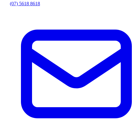
(07) 5618 8618