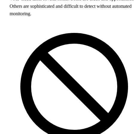
Others are sophisticated and difficult to detect without automated
monitoring.