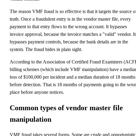
The reason VMF fraud is so effective is that it targets the source o
truth. Once a fraudulent entry is in the vendor master file, every
payment to that entry flows to the wrong account. It bypasses
invoice approval, because the invoice matches a "valid" vendor. It
bypasses payment controls, because the bank details are in the
system. The fraud hides in plain sight.
According to the Association of Certified Fraud Examiners (ACF
billing schemes (which include VMF manipulation) have a media
loss of $100,000 per incident and a median duration of 18 months
before detection. That is 18 months of payments going to the wro
place before anyone notices.
Common types of vendor master file
manipulation
VMF fraud takes several forms. Some are crude and opportunistic