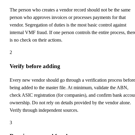
The person who creates a vendor record should not be the same
person who approves invoices or processes payments for that
vendor. Segregation of duties is the most basic control against
internal VMF fraud. If one person controls the entire process, ther
is no check on their actions.
2
Verify before adding
Every new vendor should go through a verification process befor
being added to the master file. At minimum, validate the ABN,
check ASIC registration (for companies), and confirm bank accou
ownership. Do not rely on details provided by the vendor alone.
Verify through independent sources.
3