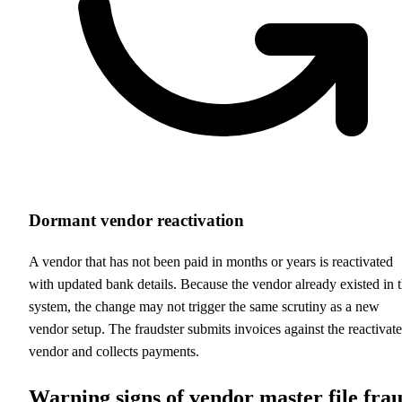
Dormant vendor reactivation
A vendor that has not been paid in months or years is reactivated
with updated bank details. Because the vendor already existed in 
system, the change may not trigger the same scrutiny as a new
vendor setup. The fraudster submits invoices against the reactivat
vendor and collects payments.
Warning signs of vendor master file fra