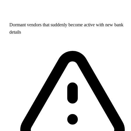
Dormant vendors that suddenly become active with new bank
details