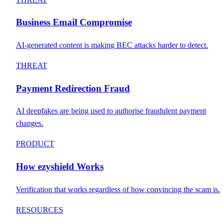
Business Email Compromise
AI-generated content is making BEC attacks harder to detect.
THREAT
Payment Redirection Fraud
AI deepfakes are being used to authorise fraudulent payment
changes.
PRODUCT
How ezyshield Works
Verification that works regardless of how convincing the scam is.
RESOURCES