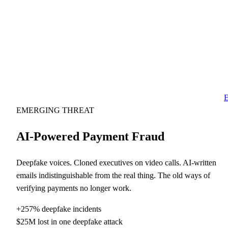
E
EMERGING THREAT
AI-Powered Payment Fraud
Deepfake voices. Cloned executives on video calls. AI-written
emails indistinguishable from the real thing. The old ways of
verifying payments no longer work.
+257% deepfake incidents
$25M lost in one deepfake attack