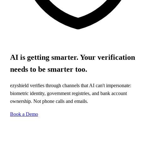
AI is getting smarter. Your verification
needs to be smarter too.
ezyshield verifies through channels that AI can't impersonate:
biometric identity, government registries, and bank account
ownership. Not phone calls and emails.
Book a Demo