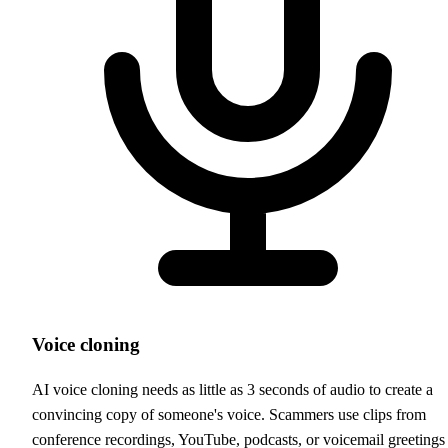
Voice cloning
AI voice cloning needs as little as 3 seconds of audio to create a
convincing copy of someone's voice. Scammers use clips from
conference recordings, YouTube, podcasts, or voicemail greetings