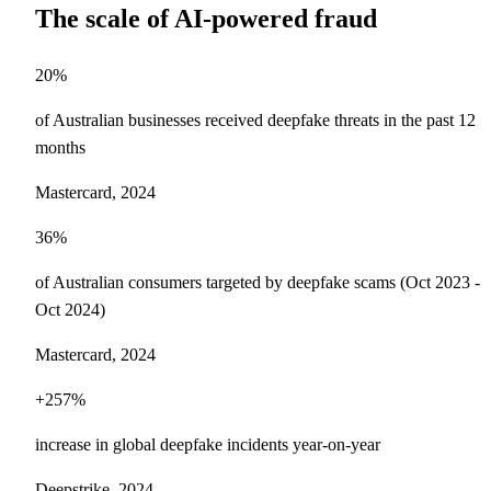
The scale of AI-powered fraud
20%
of Australian businesses received deepfake threats in the past 12
months
Mastercard, 2024
36%
of Australian consumers targeted by deepfake scams (Oct 2023 -
Oct 2024)
Mastercard, 2024
+257%
increase in global deepfake incidents year-on-year
Deepstrike, 2024