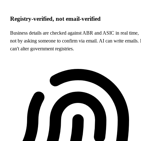
Registry-verified, not email-verified
Business details are checked against ABR and ASIC in real time,
not by asking someone to confirm via email. AI can write emails. I
can't alter government registries.