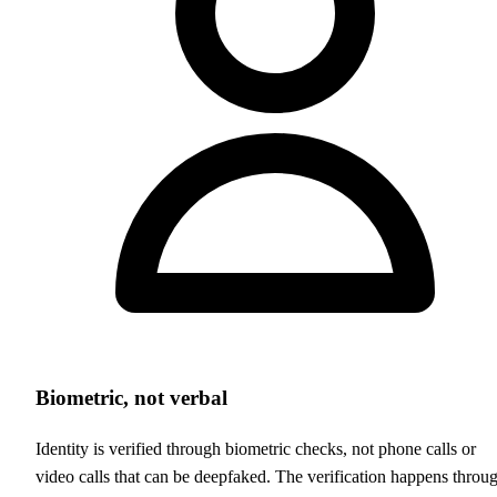
Biometric, not verbal
Identity is verified through biometric checks, not phone calls or
video calls that can be deepfaked. The verification happens throu