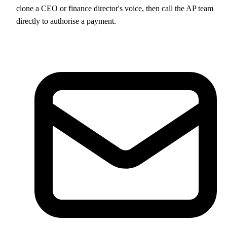
clone a CEO or finance director's voice, then call the AP team
directly to authorise a payment.