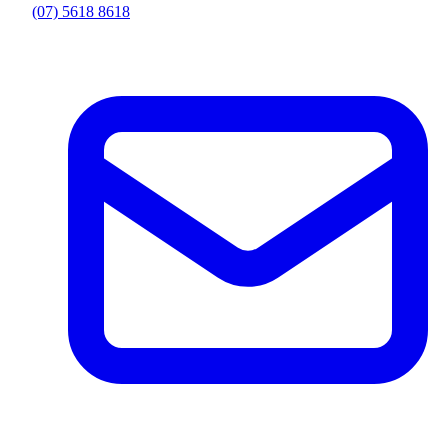
(07) 5618 8618