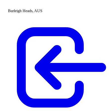
Burleigh Heads, AUS