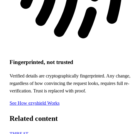
Fingerprinted, not trusted
Verified details are cryptographically fingerprinted. Any change,
regardless of how convincing the request looks, requires full re-
verification. Trust is replaced with proof.
See How ezyshield Works
Related content
THREAT