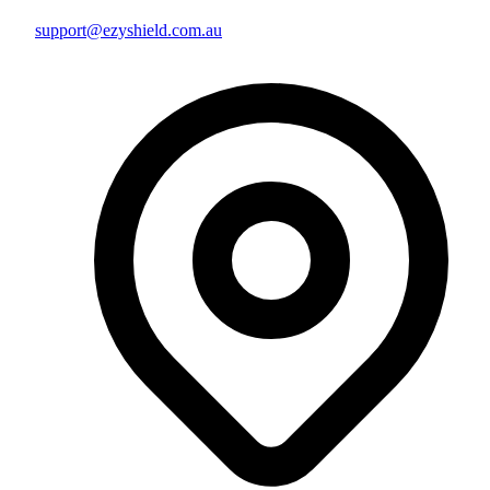
support@ezyshield.com.au