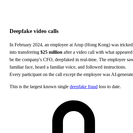
Deepfake video calls
In February 2024, an employee at Arup (Hong Kong) was tricked
into transferring
$25 million
after a video call with what appeared
be the company's CFO, deepfaked in real-time. The employee sa
familiar face, heard a familiar voice, and followed instructions.
Every participant on the call except the employee was AI-generat
This is the largest known single
deepfake fraud
loss to date.