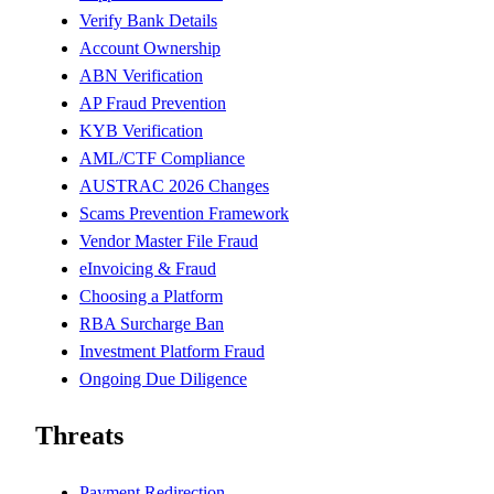
Verify Bank Details
Account Ownership
ABN Verification
AP Fraud Prevention
KYB Verification
AML/CTF Compliance
AUSTRAC 2026 Changes
Scams Prevention Framework
Vendor Master File Fraud
eInvoicing & Fraud
Choosing a Platform
RBA Surcharge Ban
Investment Platform Fraud
Ongoing Due Diligence
Threats
Payment Redirection