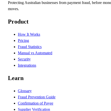
Protecting Australian businesses from payment fraud, before mon
moves.
Product
How It Works
Pricing
Fraud Statistics
Manual vs Automated
Security
Integrations
Learn
Glossary
Fraud Prevention Guide
Confirmation of Payee
Supplier Verification