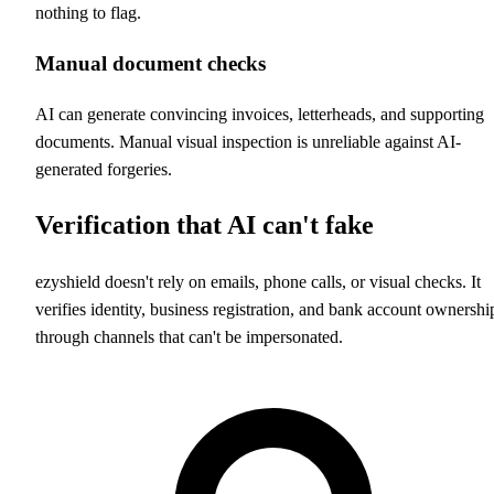
nothing to flag.
Manual document checks
AI can generate convincing invoices, letterheads, and supporting
documents. Manual visual inspection is unreliable against AI-
generated forgeries.
Verification that AI can't fake
ezyshield doesn't rely on emails, phone calls, or visual checks. It
verifies identity, business registration, and bank account ownershi
through channels that can't be impersonated.