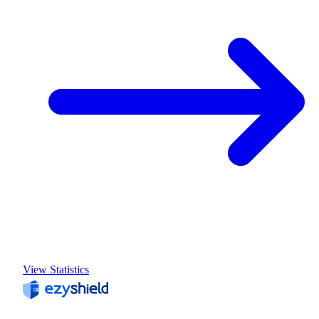
View Statistics