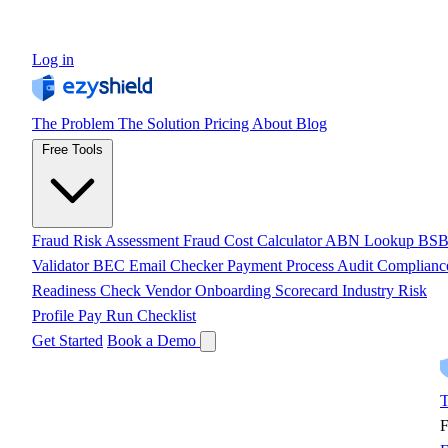
Log in
The Problem
The Solution
Pricing
About
Blog
Free Tools
Fraud Risk Assessment
Fraud Cost Calculator
ABN Lookup
BS
Validator
BEC Email Checker
Payment Process Audit
Complianc
Readiness Check
Vendor Onboarding Scorecard
Industry Risk
Profile
Pay Run Checklist
Get Started
Book a Demo
T
F