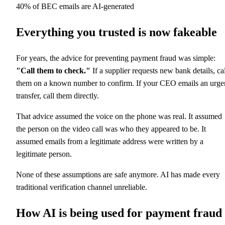
40% of BEC emails are AI-generated
Everything you trusted is now fakeable
For years, the advice for preventing payment fraud was simple:
"Call them to check."
If a supplier requests new bank details, cal
them on a known number to confirm. If your CEO emails an urge
transfer, call them directly.
That advice assumed the voice on the phone was real. It assumed
the person on the video call was who they appeared to be. It
assumed emails from a legitimate address were written by a
legitimate person.
None of these assumptions are safe anymore. AI has made every
traditional verification channel unreliable.
How AI is being used for payment fraud