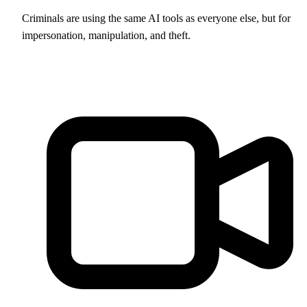
Criminals are using the same AI tools as everyone else, but for
impersonation, manipulation, and theft.