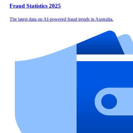
Fraud Statistics 2025
The latest data on AI-powered fraud trends in Australia.