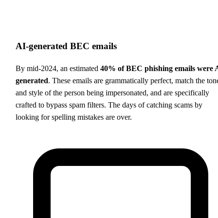
AI-generated BEC emails
By mid-2024, an estimated
40% of BEC phishing emails were 
generated
. These emails are grammatically perfect, match the ton
and style of the person being impersonated, and are specifically
crafted to bypass spam filters. The days of catching scams by
looking for spelling mistakes are over.