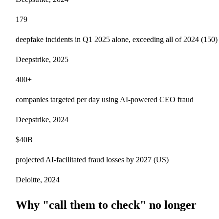
179
deepfake incidents in Q1 2025 alone, exceeding all of 2024 (150)
Deepstrike, 2025
400+
companies targeted per day using AI-powered CEO fraud
Deepstrike, 2024
$40B
projected AI-facilitated fraud losses by 2027 (US)
Deloitte, 2024
Why "call them to check" no longer