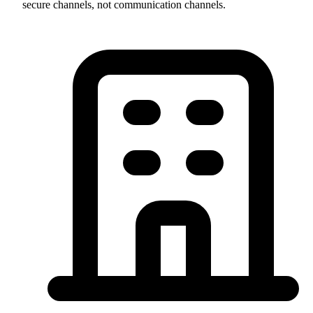
secure channels, not communication channels.