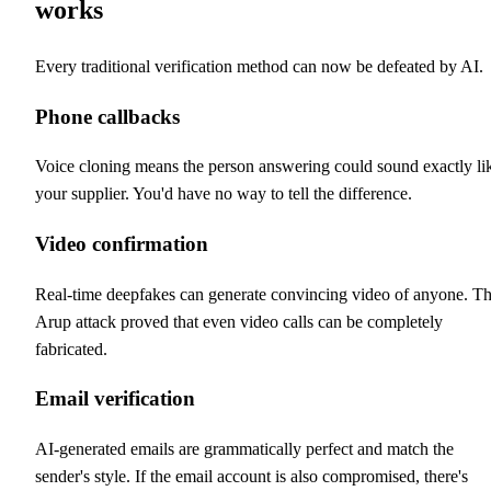
works
Every traditional verification method can now be defeated by AI.
Phone callbacks
Voice cloning means the person answering could sound exactly li
your supplier. You'd have no way to tell the difference.
Video confirmation
Real-time deepfakes can generate convincing video of anyone. T
Arup attack proved that even video calls can be completely
fabricated.
Email verification
AI-generated emails are grammatically perfect and match the
sender's style. If the email account is also compromised, there's