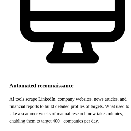
Automated reconnaissance
AI tools scrape LinkedIn, company websites, news articles, and
financial reports to build detailed profiles of targets. What used to
take a scammer weeks of manual research now takes minutes,
enabling them to target 400+ companies per day.