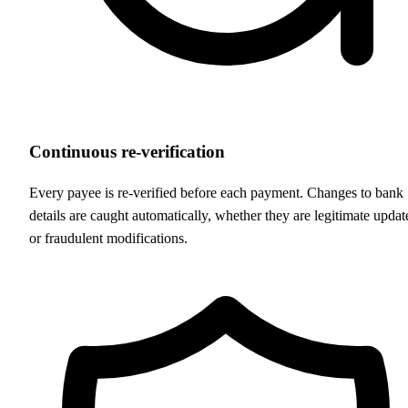
Continuous re-verification
Every payee is re-verified before each payment. Changes to bank
details are caught automatically, whether they are legitimate updat
or fraudulent modifications.