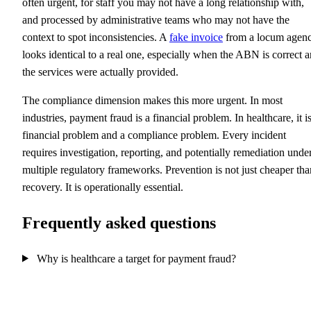
often urgent, for staff you may not have a long relationship with,
and processed by administrative teams who may not have the
context to spot inconsistencies. A
fake invoice
from a locum agen
looks identical to a real one, especially when the ABN is correct 
the services were actually provided.
The compliance dimension makes this more urgent. In most
industries, payment fraud is a financial problem. In healthcare, it i
financial problem and a compliance problem. Every incident
requires investigation, reporting, and potentially remediation unde
multiple regulatory frameworks. Prevention is not just cheaper tha
recovery. It is operationally essential.
Frequently asked questions
Why is healthcare a target for payment fraud?