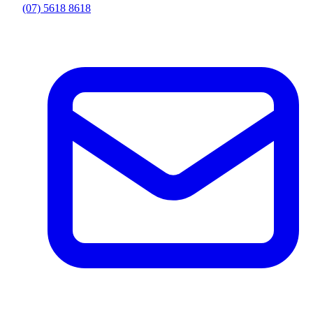
(07) 5618 8618