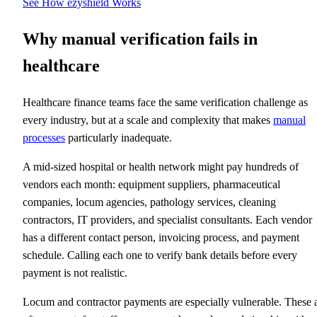
See How ezyshield Works
Why manual verification fails in
healthcare
Healthcare finance teams face the same verification challenge as
every industry, but at a scale and complexity that makes
manual
processes
particularly inadequate.
A mid-sized hospital or health network might pay hundreds of
vendors each month: equipment suppliers, pharmaceutical
companies, locum agencies, pathology services, cleaning
contractors, IT providers, and specialist consultants. Each vendor
has a different contact person, invoicing process, and payment
schedule. Calling each one to verify bank details before every
payment is not realistic.
Locum and contractor payments are especially vulnerable. These 