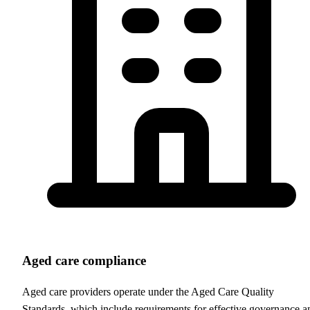
Aged care compliance
Aged care providers operate under the Aged Care Quality
Standards, which include requirements for effective governance a