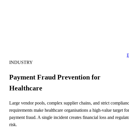
E
INDUSTRY
Payment Fraud Prevention for
Healthcare
Large vendor pools, complex supplier chains, and strict complian
requirements make healthcare organisations a high-value target fo
payment fraud. A single incident creates financial loss and regulat
risk.