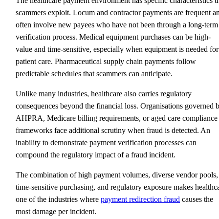
The healthcare payment environment has specific characteristics t
scammers exploit. Locum and contractor payments are frequent a
often involve new payees who have not been through a long-term
verification process. Medical equipment purchases can be high-
value and time-sensitive, especially when equipment is needed for
patient care. Pharmaceutical supply chain payments follow
predictable schedules that scammers can anticipate.
Unlike many industries, healthcare also carries regulatory
consequences beyond the financial loss. Organisations governed 
AHPRA, Medicare billing requirements, or aged care compliance
frameworks face additional scrutiny when fraud is detected. An
inability to demonstrate payment verification processes can
compound the regulatory impact of a fraud incident.
The combination of high payment volumes, diverse vendor pools,
time-sensitive purchasing, and regulatory exposure makes healthc
one of the industries where
payment redirection fraud
causes the
most damage per incident.