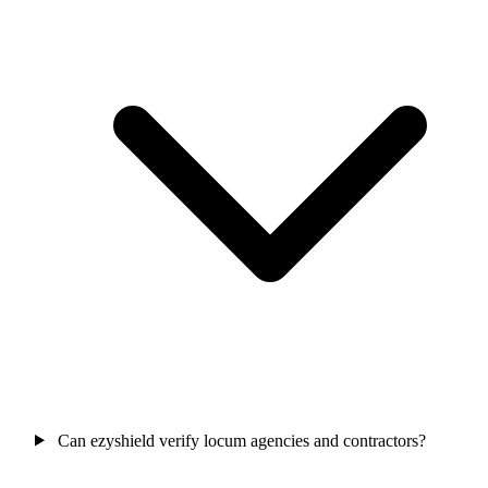
Can ezyshield verify locum agencies and contractors?