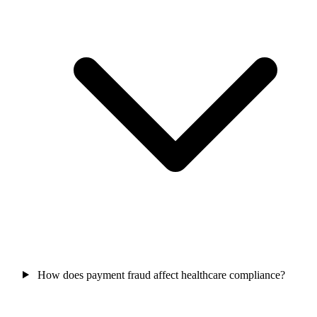
How does payment fraud affect healthcare compliance?