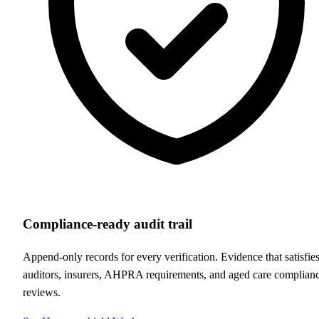
Compliance-ready audit trail
Append-only records for every verification. Evidence that satisfie
auditors, insurers, AHPRA requirements, and aged care complian
reviews.