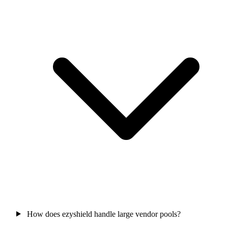
How does ezyshield handle large vendor pools?