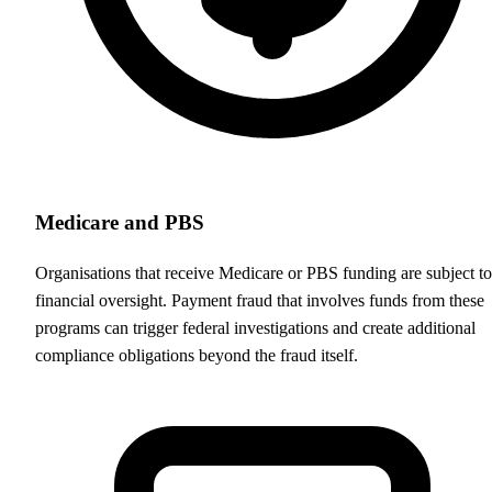
Medicare and PBS
Organisations that receive Medicare or PBS funding are subject to
financial oversight. Payment fraud that involves funds from these
programs can trigger federal investigations and create additional
compliance obligations beyond the fraud itself.