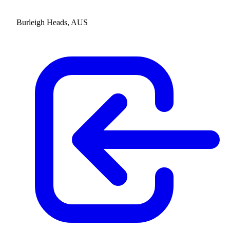
Burleigh Heads, AUS