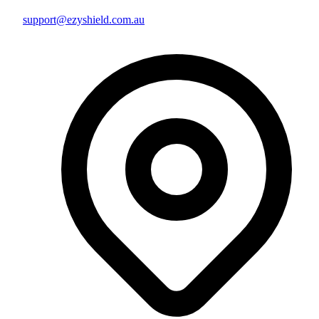
support@ezyshield.com.au