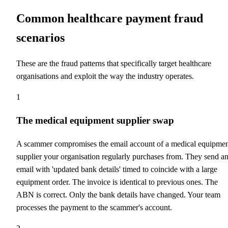
Common healthcare payment fraud
scenarios
These are the fraud patterns that specifically target healthcare
organisations and exploit the way the industry operates.
1
The medical equipment supplier swap
A scammer compromises the email account of a medical equipme
supplier your organisation regularly purchases from. They send a
email with 'updated bank details' timed to coincide with a large
equipment order. The invoice is identical to previous ones. The
ABN is correct. Only the bank details have changed. Your team
processes the payment to the scammer's account.