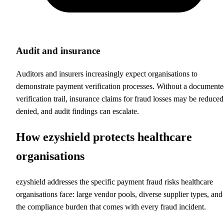
Audit and insurance
Auditors and insurers increasingly expect organisations to
demonstrate payment verification processes. Without a document
verification trail, insurance claims for fraud losses may be reduced
denied, and audit findings can escalate.
How ezyshield protects healthcare
organisations
ezyshield addresses the specific payment fraud risks healthcare
organisations face: large vendor pools, diverse supplier types, and
the compliance burden that comes with every fraud incident.