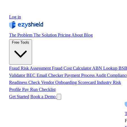
Log in
The Problem
The Solution
Pricing
About
Blog
Free Tools
Fraud Risk Assessment
Fraud Cost Calculator
ABN Lookup
BS
Validator
BEC Email Checker
Payment Process Audit
Complianc
Readiness Check
Vendor Onboarding Scorecard
Industry Risk
Profile
Pay Run Checklist
Get Started
Book a Demo
T
F