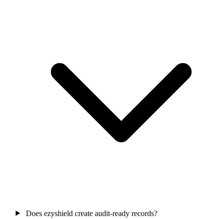
Does ezyshield create audit-ready records?