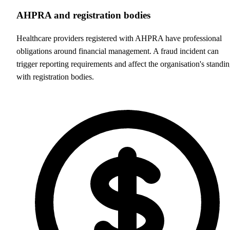
AHPRA and registration bodies
Healthcare providers registered with AHPRA have professional
obligations around financial management. A fraud incident can
trigger reporting requirements and affect the organisation's standi
with registration bodies.