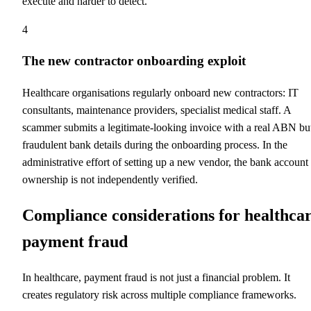
execute and harder to detect.
4
The new contractor onboarding exploit
Healthcare organisations regularly onboard new contractors: IT
consultants, maintenance providers, specialist medical staff. A
scammer submits a legitimate-looking invoice with a real ABN bu
fraudulent bank details during the onboarding process. In the
administrative effort of setting up a new vendor, the bank account
ownership is not independently verified.
Compliance considerations for healthca
payment fraud
In healthcare, payment fraud is not just a financial problem. It
creates regulatory risk across multiple compliance frameworks.