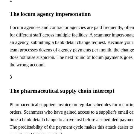
2
The locum agency impersonation
Locum agencies and contractor agencies are paid frequently, often
for different staff across multiple facilities. A scammer impersonat
an agency, submitting a bank detail change request. Because your
team processes dozens of agency payments per month, the change
does not raise suspicion. The next round of locum payments goes 
the wrong account.
3
The pharmaceutical supply chain intercept
Pharmaceutical suppliers invoice on regular schedules for recurrin
orders. Scammers who have gained access to a supplier's email ca
time a bank detail change to arrive just before a scheduled paymen
The predictability of the payment cycle makes this attack easier to