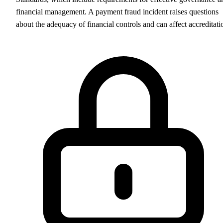
financial management. A payment fraud incident raises questions
about the adequacy of financial controls and can affect accreditati