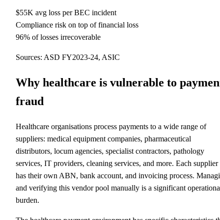
$55K avg loss per BEC incident
Compliance risk on top of financial loss
96% of losses irrecoverable
Sources: ASD FY2023-24, ASIC
Why healthcare is vulnerable to paymen
fraud
Healthcare organisations process payments to a wide range of
suppliers: medical equipment companies, pharmaceutical
distributors, locum agencies, specialist contractors, pathology
services, IT providers, cleaning services, and more. Each supplier
has their own ABN, bank account, and invoicing process. Manag
and verifying this vendor pool manually is a significant operationa
burden.