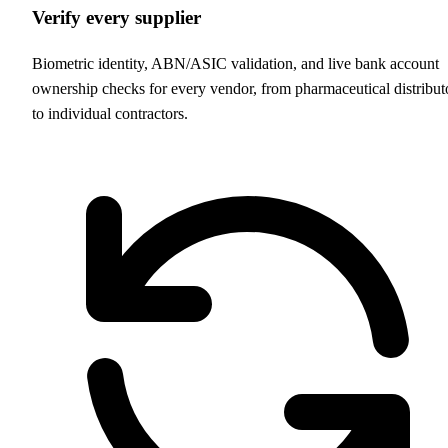
Verify every supplier
Biometric identity, ABN/ASIC validation, and live bank account
ownership checks for every vendor, from pharmaceutical distribut
to individual contractors.