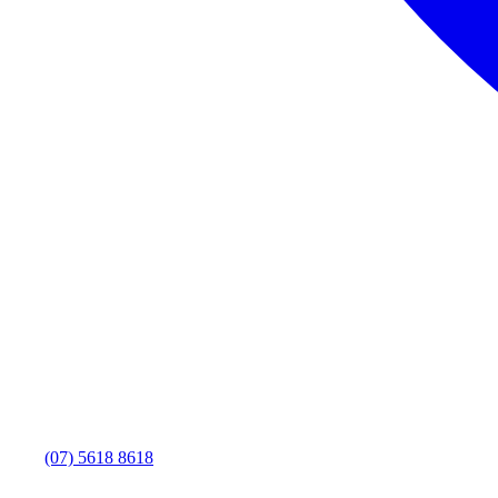
(07) 5618 8618