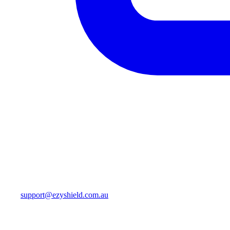
support@ezyshield.com.au