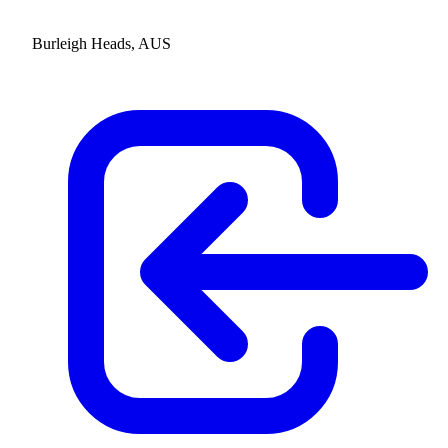
Burleigh Heads, AUS