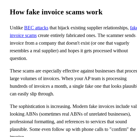
How fake invoice scams work
Unlike
BEC attacks
that hijack existing supplier relationships,
fak
invoice scams
create entirely fabricated ones. The scammer sends
invoice from a company that doesn't exist (or one that vaguely
resembles a real supplier) and hopes it gets processed without
question.
These scams are especially effective against businesses that proce
large volumes of invoices. When your AP team is processing
hundreds of invoices a month, a single fake one that looks plausib
can easily slip through.
The sophistication is increasing. Modern fake invoices include val
looking ABNs (sometimes real ABNs of unrelated businesses),
professional formatting, and references to services that sound
plausible. Some even follow up with phone calls to "confirm" the
invoice.