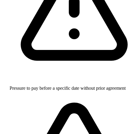
Pressure to pay before a specific date without prior agreement