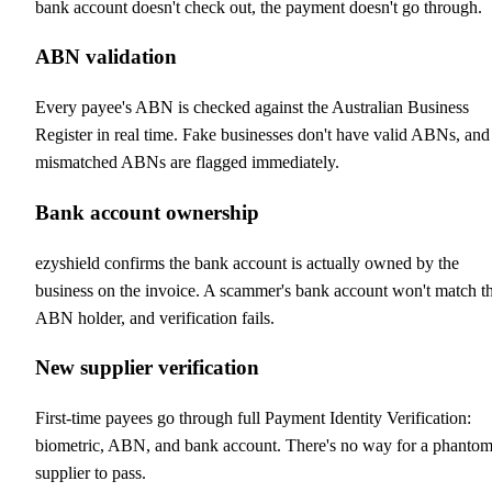
bank account doesn't check out, the payment doesn't go through.
ABN validation
Every payee's ABN is checked against the Australian Business
Register in real time. Fake businesses don't have valid ABNs, and
mismatched ABNs are flagged immediately.
Bank account ownership
ezyshield confirms the bank account is actually owned by the
business on the invoice. A scammer's bank account won't match t
ABN holder, and verification fails.
New supplier verification
First-time payees go through full Payment Identity Verification:
biometric, ABN, and bank account. There's no way for a phanto
supplier to pass.