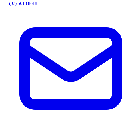
(07) 5618 8618