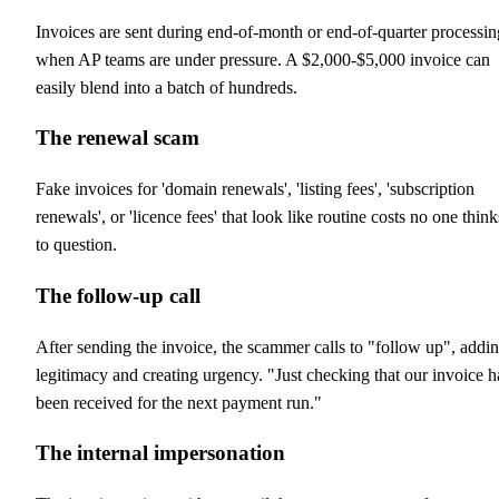
Invoices are sent during end-of-month or end-of-quarter processin
when AP teams are under pressure. A $2,000-$5,000 invoice can
easily blend into a batch of hundreds.
The renewal scam
Fake invoices for 'domain renewals', 'listing fees', 'subscription
renewals', or 'licence fees' that look like routine costs no one think
to question.
The follow-up call
After sending the invoice, the scammer calls to "follow up", addi
legitimacy and creating urgency. "Just checking that our invoice h
been received for the next payment run."
The internal impersonation