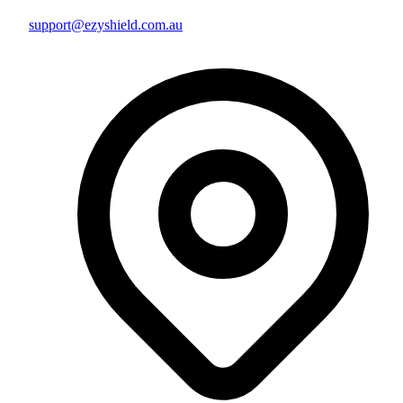
support@ezyshield.com.au