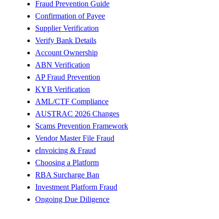
Fraud Prevention Guide
Confirmation of Payee
Supplier Verification
Verify Bank Details
Account Ownership
ABN Verification
AP Fraud Prevention
KYB Verification
AML/CTF Compliance
AUSTRAC 2026 Changes
Scams Prevention Framework
Vendor Master File Fraud
eInvoicing & Fraud
Choosing a Platform
RBA Surcharge Ban
Investment Platform Fraud
Ongoing Due Diligence