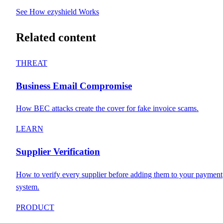
See How ezyshield Works
Related content
THREAT
Business Email Compromise
How BEC attacks create the cover for fake invoice scams.
LEARN
Supplier Verification
How to verify every supplier before adding them to your payment
system.
PRODUCT