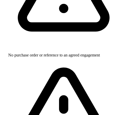
No purchase order or reference to an agreed engagement