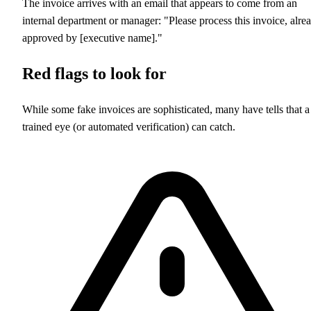
The invoice arrives with an email that appears to come from an
internal department or manager: "Please process this invoice, alre
approved by [executive name]."
Red flags to look for
While some fake invoices are sophisticated, many have tells that a
trained eye (or automated verification) can catch.