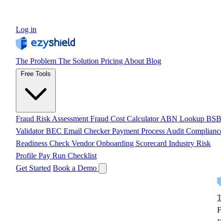
Log in
The Problem
The Solution
Pricing
About
Blog
Free Tools
Fraud Risk Assessment
Fraud Cost Calculator
ABN Lookup
BS
Validator
BEC Email Checker
Payment Process Audit
Complianc
Readiness Check
Vendor Onboarding Scorecard
Industry Risk
Profile
Pay Run Checklist
Get Started
Book a Demo
T
F