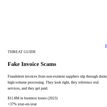
E
THREAT GUIDE
Fake Invoice Scams
Fraudulent invoices from non-existent suppliers slip through duri
high-volume processing. They look right, they reference real
services, and they get paid.
$11.8M in business losses (2023)
+37% year-on-year