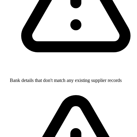
Bank details that don't match any existing supplier records