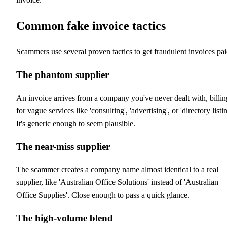
Common fake invoice tactics
Scammers use several proven tactics to get fraudulent invoices pai
The phantom supplier
An invoice arrives from a company you've never dealt with, billin
for vague services like 'consulting', 'advertising', or 'directory listin
It's generic enough to seem plausible.
The near-miss supplier
The scammer creates a company name almost identical to a real
supplier, like 'Australian Office Solutions' instead of 'Australian
Office Supplies'. Close enough to pass a quick glance.
The high-volume blend