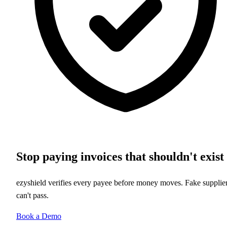
Stop paying invoices that shouldn't exist
ezyshield verifies every payee before money moves. Fake supplie
can't pass.
Book a Demo