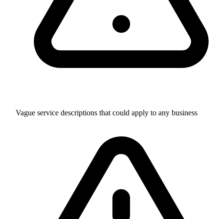
Vague service descriptions that could apply to any business