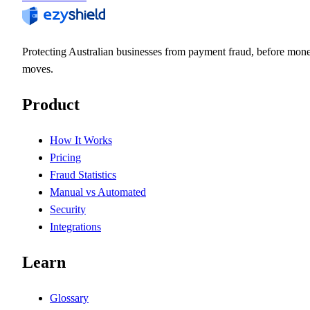
Protecting Australian businesses from payment fraud, before mon
moves.
Product
How It Works
Pricing
Fraud Statistics
Manual vs Automated
Security
Integrations
Learn
Glossary