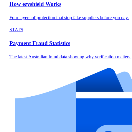
How ezyshield Works
Four layers of protection that stop fake suppliers before you pay.
STATS
Payment Fraud Statistics
The latest Australian fraud data showing why verification matters.