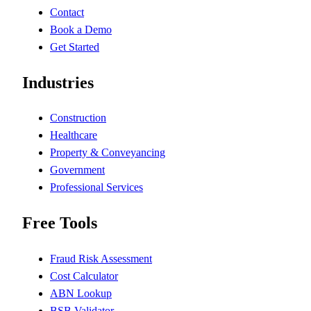
Contact
Book a Demo
Get Started
Industries
Construction
Healthcare
Property & Conveyancing
Government
Professional Services
Free Tools
Fraud Risk Assessment
Cost Calculator
ABN Lookup
BSB Validator