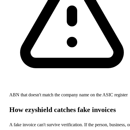
ABN that doesn't match the company name on the ASIC register
How ezyshield catches fake invoices
A fake invoice can't survive verification. If the person, business, o