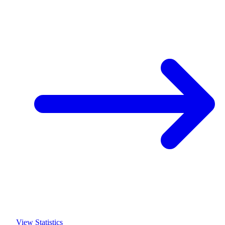
View Statistics