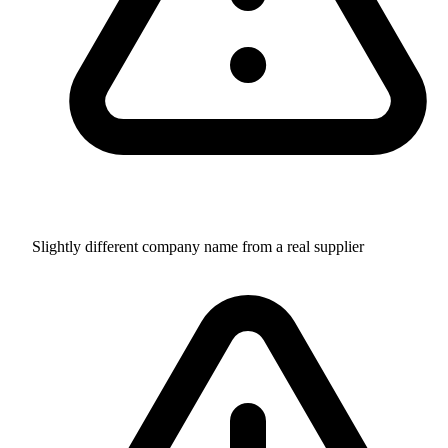
Slightly different company name from a real supplier