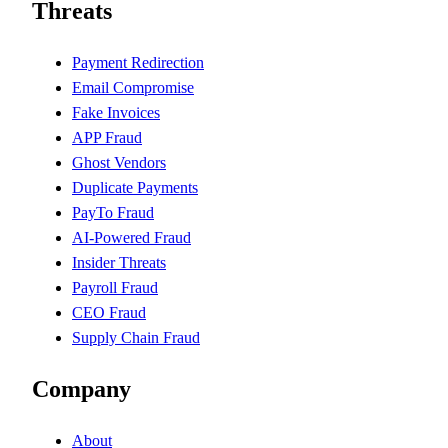
Threats
Payment Redirection
Email Compromise
Fake Invoices
APP Fraud
Ghost Vendors
Duplicate Payments
PayTo Fraud
AI-Powered Fraud
Insider Threats
Payroll Fraud
CEO Fraud
Supply Chain Fraud
Company
About