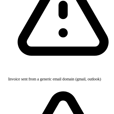
Invoice sent from a generic email domain (gmail, outlook)