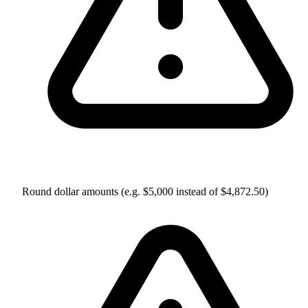
Round dollar amounts (e.g. $5,000 instead of $4,872.50)