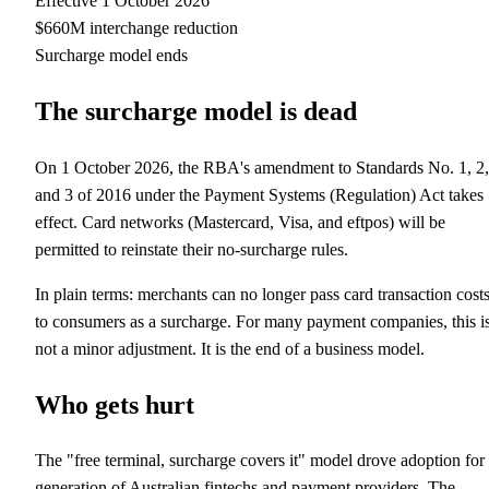
Effective 1 October 2026
$660M interchange reduction
Surcharge model ends
The surcharge model is dead
On 1 October 2026, the RBA's amendment to Standards No. 1, 2,
and 3 of 2016 under the Payment Systems (Regulation) Act takes
effect. Card networks (Mastercard, Visa, and eftpos) will be
permitted to reinstate their no-surcharge rules.
In plain terms: merchants can no longer pass card transaction cost
to consumers as a surcharge. For many payment companies, this i
not a minor adjustment. It is the end of a business model.
Who gets hurt
The "free terminal, surcharge covers it" model drove adoption for
generation of Australian fintechs and payment providers. The