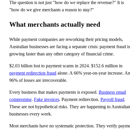
The question is not just "how do we replace the revenue?" It is
"how do we give merchants a reason to stay?"
What merchants actually need
While payment companies are reworking their pricing models,
Australian businesses are facing a separate crisis: payment fraud is
growing faster than any other category of financial crime.
$2.03 billion lost to payment scams in 2024. $152.6 million in
payment redirection fraud
alone. A 66% year-on-year increase. A
96% of losses are irrecoverable.
Every business that makes payments is exposed.
Business email
compromise
.
Fake invoices
. Payment redirection.
Payroll fraud
.
These are not hypothetical risks. They are happening to Australia
businesses every week.
Most merchants have no systematic protection. They verify paym