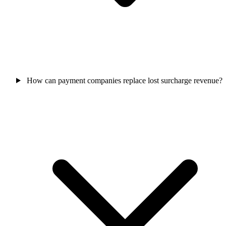
How can payment companies replace lost surcharge revenue?