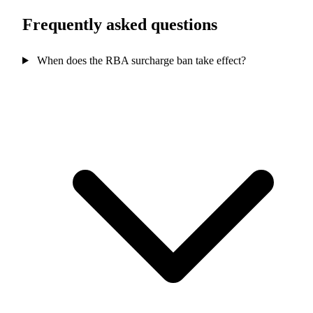
Frequently asked questions
When does the RBA surcharge ban take effect?