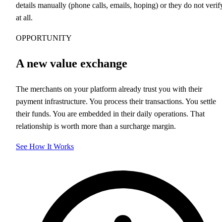
details manually (phone calls, emails, hoping) or they do not verif
at all.
OPPORTUNITY
A new value exchange
The merchants on your platform already trust you with their
payment infrastructure. You process their transactions. You settle
their funds. You are embedded in their daily operations. That
relationship is worth more than a surcharge margin.
See How It Works