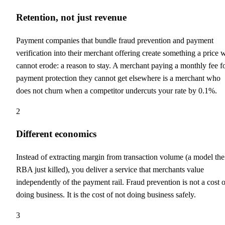
Retention, not just revenue
Payment companies that bundle fraud prevention and payment
verification into their merchant offering create something a price 
cannot erode: a reason to stay. A merchant paying a monthly fee f
payment protection they cannot get elsewhere is a merchant who
does not churn when a competitor undercuts your rate by 0.1%.
2
Different economics
Instead of extracting margin from transaction volume (a model the
RBA just killed), you deliver a service that merchants value
independently of the payment rail. Fraud prevention is not a cost o
doing business. It is the cost of not doing business safely.
3