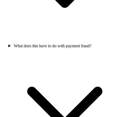
What does this have to do with payment fraud?