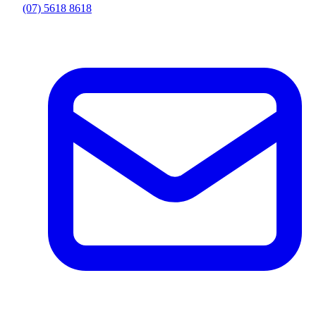
(07) 5618 8618