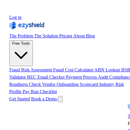
Log in
The Problem
The Solution
Pricing
About
Blog
Free Tools
Fraud Risk Assessment
Fraud Cost Calculator
ABN Lookup
BS
Validator
BEC Email Checker
Payment Process Audit
Complianc
Readiness Check
Vendor Onboarding Scorecard
Industry Risk
Profile
Pay Run Checklist
Get Started
Book a Demo
T
F