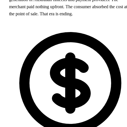
merchant paid nothing upfront. The consumer absorbed the cost a
the point of sale. That era is ending.