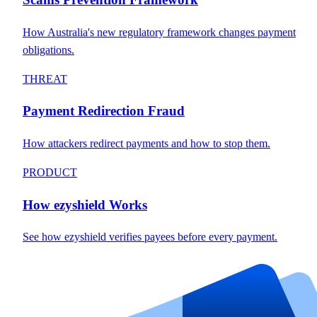
How Australia's new regulatory framework changes payment
obligations.
THREAT
Payment Redirection Fraud
How attackers redirect payments and how to stop them.
PRODUCT
How ezyshield Works
See how ezyshield verifies payees before every payment.