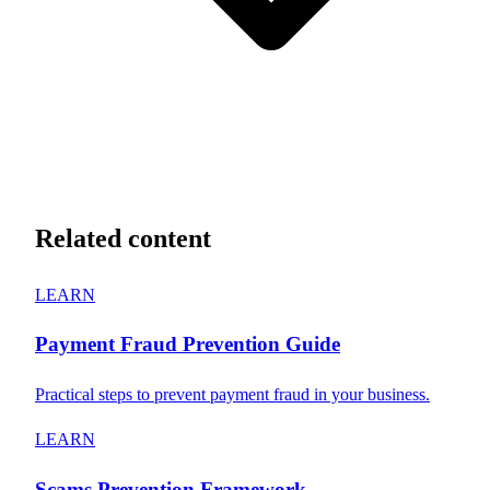
Related content
LEARN
Payment Fraud Prevention Guide
Practical steps to prevent payment fraud in your business.
LEARN
Scams Prevention Framework