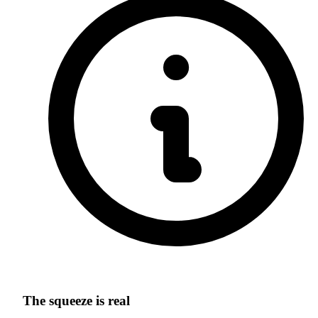
The squeeze is real