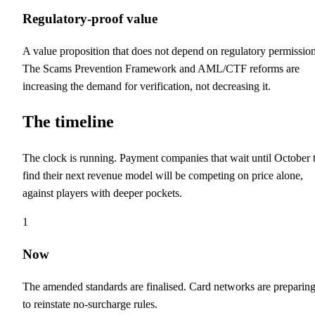
Regulatory-proof value
A value proposition that does not depend on regulatory permission
The Scams Prevention Framework and AML/CTF reforms are
increasing the demand for verification, not decreasing it.
The timeline
The clock is running. Payment companies that wait until October 
find their next revenue model will be competing on price alone,
against players with deeper pockets.
1
Now
The amended standards are finalised. Card networks are preparin
to reinstate no-surcharge rules.