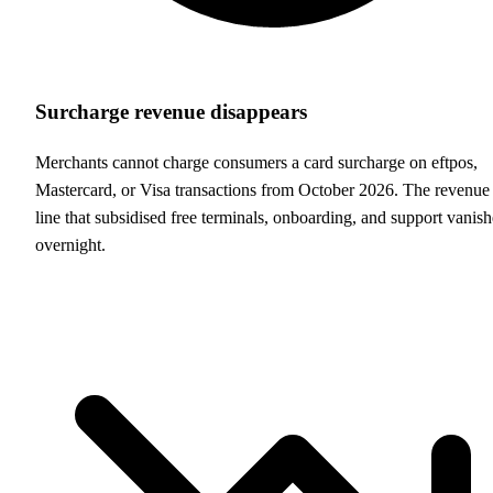
Surcharge revenue disappears
Merchants cannot charge consumers a card surcharge on eftpos,
Mastercard, or Visa transactions from October 2026. The revenue
line that subsidised free terminals, onboarding, and support vanish
overnight.