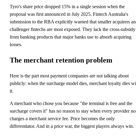
Tyro's share price dropped 15% in a single session when the
proposal was first announced in July 2025. Fintech Australia's
submission to the RBA explicitly warned that smaller acquirers a
challenger fintechs are most exposed. They lack the cross-subsidy
from banking products that major banks use to absorb acquiring
losses.
The merchant retention problem
Here is the part most payment companies are not talking about
publicly: when the surcharge model dies, merchant loyalty dies wi
it.
A merchant who chose you because "the terminal is free and the
surcharge covers it" has no reason to stay when every provider n
charges a merchant service fee. Price becomes the only
differentiator. And in a price war, the biggest players always win.