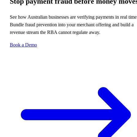
Stop payment fraud before money move
See how Australian businesses are verifying payments in real time
Bundle fraud prevention into your merchant offering and build a
revenue stream the RBA cannot regulate away.
Book a Demo