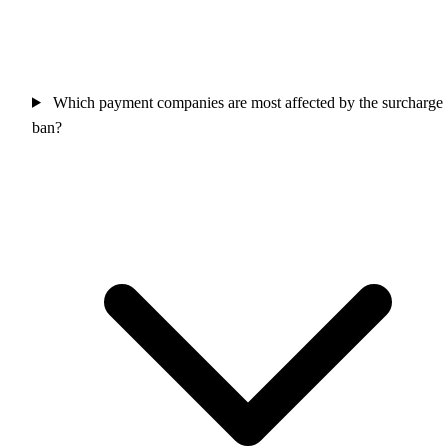
Which payment companies are most affected by the surcharge
ban?