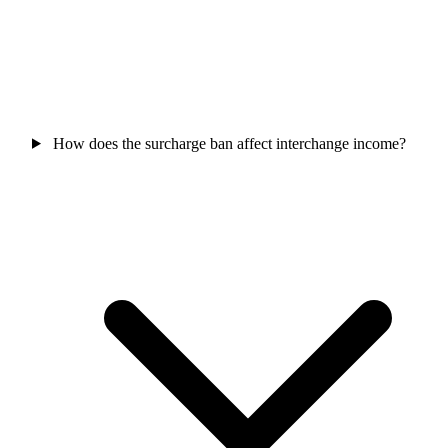
How does the surcharge ban affect interchange income?