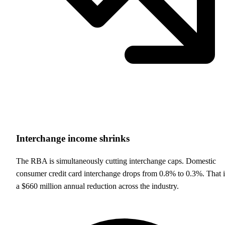
Interchange income shrinks
The RBA is simultaneously cutting interchange caps. Domestic
consumer credit card interchange drops from 0.8% to 0.3%. That i
a $660 million annual reduction across the industry.