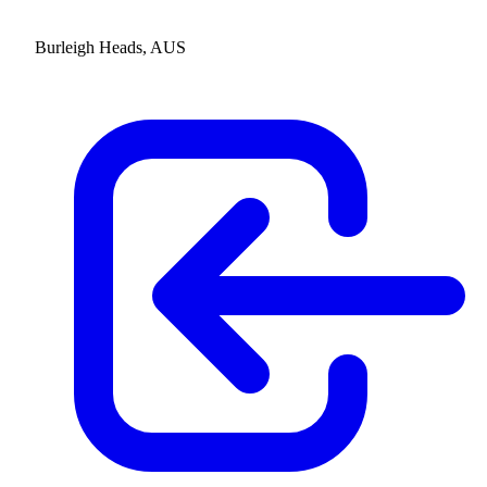
Burleigh Heads, AUS