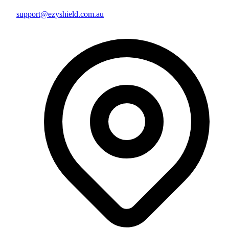
support@ezyshield.com.au