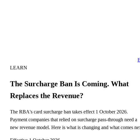
E
LEARN
The Surcharge Ban Is Coming. What
Replaces the Revenue?
The RBA's card surcharge ban takes effect 1 October 2026.
Payment companies that relied on surcharge pass-through need a
new revenue model. Here is what is changing and what comes nex