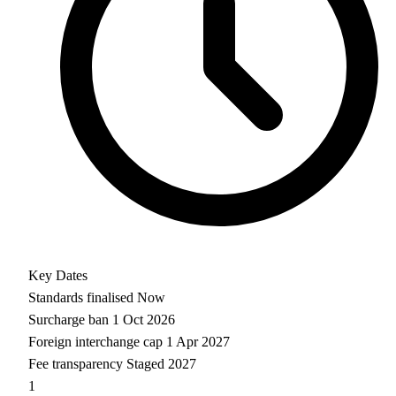
Key Dates
Standards finalised
Now
Surcharge ban
1 Oct 2026
Foreign interchange cap
1 Apr 2027
Fee transparency
Staged 2027
1