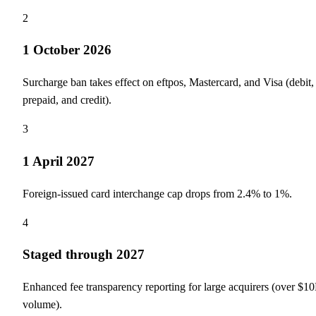
2
1 October 2026
Surcharge ban takes effect on eftpos, Mastercard, and Visa (debit,
prepaid, and credit).
3
1 April 2027
Foreign-issued card interchange cap drops from 2.4% to 1%.
4
Staged through 2027
Enhanced fee transparency reporting for large acquirers (over $1
volume).