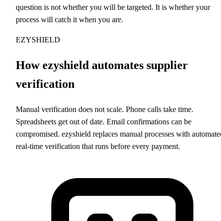
question is not whether you will be targeted. It is whether your
process will catch it when you are.
EZYSHIELD
How ezyshield automates supplier
verification
Manual verification does not scale. Phone calls take time.
Spreadsheets get out of date. Email confirmations can be
compromised. ezyshield replaces manual processes with automate
real-time verification that runs before every payment.