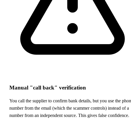
Manual "call back" verification
You call the supplier to confirm bank details, but you use the pho
number from the email (which the scammer controls) instead of a
number from an independent source. This gives false confidence.