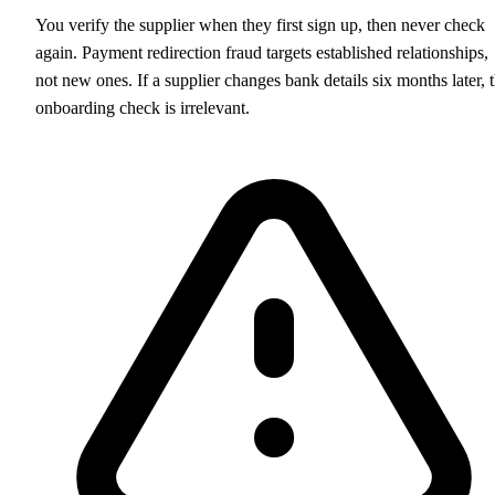
You verify the supplier when they first sign up, then never check
again. Payment redirection fraud targets established relationships,
not new ones. If a supplier changes bank details six months later, 
onboarding check is irrelevant.