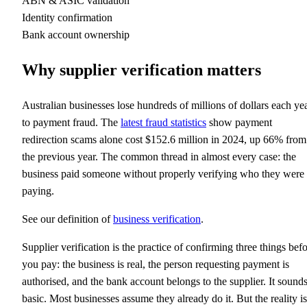
ABN & ASIC validation
Identity confirmation
Bank account ownership
Why supplier verification matters
Australian businesses lose hundreds of millions of dollars each ye
to payment fraud. The
latest fraud statistics
show payment
redirection scams alone cost $152.6 million in 2024, up 66% from
the previous year. The common thread in almost every case: the
business paid someone without properly verifying who they were
paying.
See our definition of
business verification
.
Supplier verification is the practice of confirming three things bef
you pay: the business is real, the person requesting payment is
authorised, and the bank account belongs to the supplier. It sound
basic. Most businesses assume they already do it. But the reality is