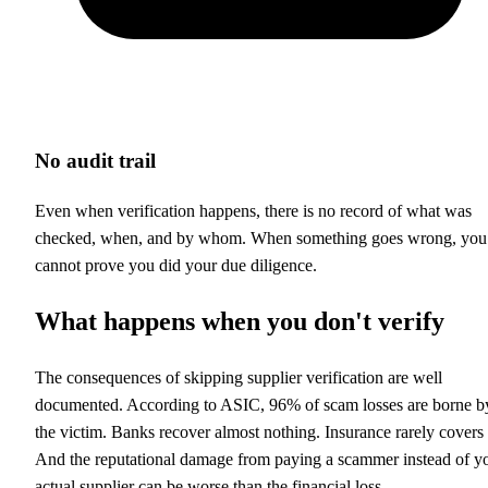
No audit trail
Even when verification happens, there is no record of what was
checked, when, and by whom. When something goes wrong, you
cannot prove you did your due diligence.
What happens when you don't verify
The consequences of skipping supplier verification are well
documented. According to ASIC, 96% of scam losses are borne b
the victim. Banks recover almost nothing. Insurance rarely covers i
And the reputational damage from paying a scammer instead of y
actual supplier can be worse than the financial loss.