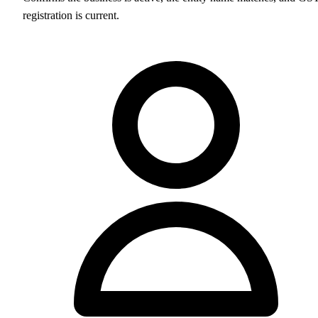
registration is current.