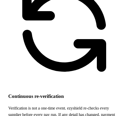
Continuous re-verification
Verification is not a one-time event. ezyshield re-checks every
supplier before every pay run. If any detail has changed, payment 