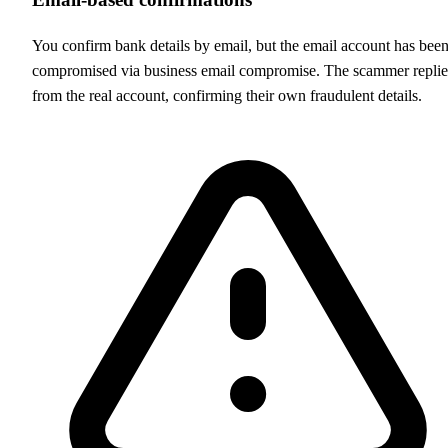
You confirm bank details by email, but the email account has bee
compromised via business email compromise. The scammer replie
from the real account, confirming their own fraudulent details.