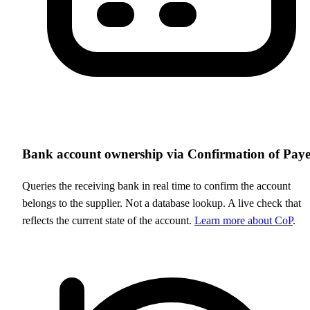
Bank account ownership via Confirmation of Pay
Queries the receiving bank in real time to confirm the account
belongs to the supplier. Not a database lookup. A live check that
reflects the current state of the account.
Learn more about CoP
.