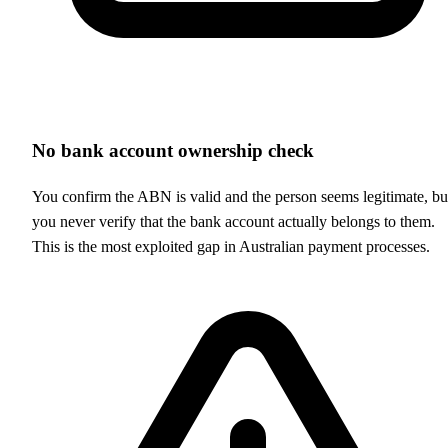
No bank account ownership check
You confirm the ABN is valid and the person seems legitimate, bu
you never verify that the bank account actually belongs to them.
This is the most exploited gap in Australian payment processes.