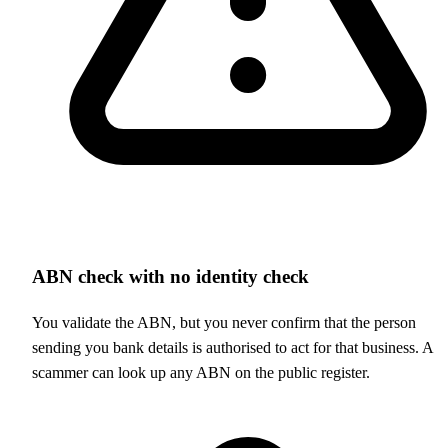
ABN check with no identity check
You validate the ABN, but you never confirm that the person
sending you bank details is authorised to act for that business. A
scammer can look up any ABN on the public register.