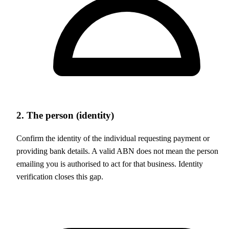
2. The person (identity)
Confirm the identity of the individual requesting payment or
providing bank details. A valid ABN does not mean the person
emailing you is authorised to act for that business. Identity
verification closes this gap.