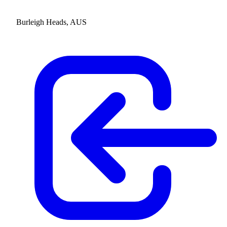
Burleigh Heads, AUS