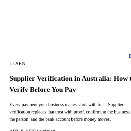
E
LEARN
Supplier Verification in Australia: How 
Verify Before You Pay
Every payment your business makes starts with trust. Supplier
verification replaces that trust with proof, confirming the business,
the person, and the bank account before money moves.