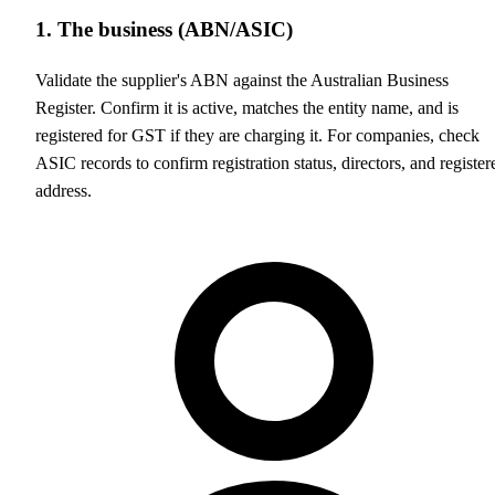
1. The business (ABN/ASIC)
Validate the supplier's ABN against the Australian Business
Register. Confirm it is active, matches the entity name, and is
registered for GST if they are charging it. For companies, check
ASIC records to confirm registration status, directors, and register
address.