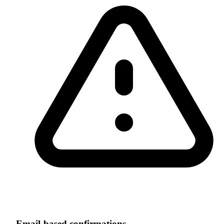
Email-based confirmations