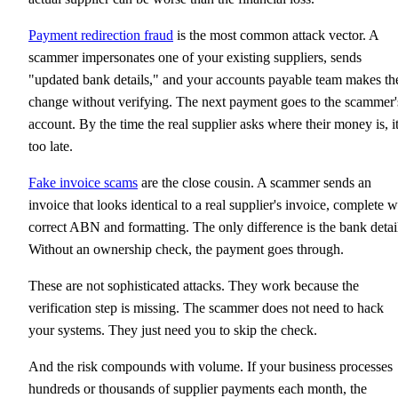
Payment redirection fraud
is the most common attack vector. A
scammer impersonates one of your existing suppliers, sends
"updated bank details," and your accounts payable team makes th
change without verifying. The next payment goes to the scammer'
account. By the time the real supplier asks where their money is, it
too late.
Fake invoice scams
are the close cousin. A scammer sends an
invoice that looks identical to a real supplier's invoice, complete w
correct ABN and formatting. The only difference is the bank detai
Without an ownership check, the payment goes through.
These are not sophisticated attacks. They work because the
verification step is missing. The scammer does not need to hack
your systems. They just need you to skip the check.
And the risk compounds with volume. If your business processes
hundreds or thousands of supplier payments each month, the