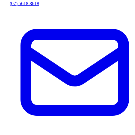
(07) 5618 8618