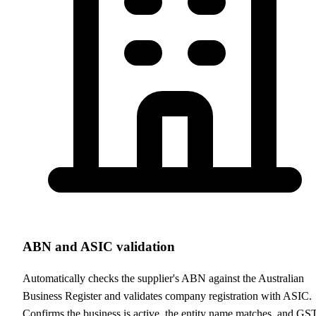
ABN and ASIC validation
Automatically checks the supplier's ABN against the Australian
Business Register and validates company registration with ASIC.
Confirms the business is active, the entity name matches, and GS