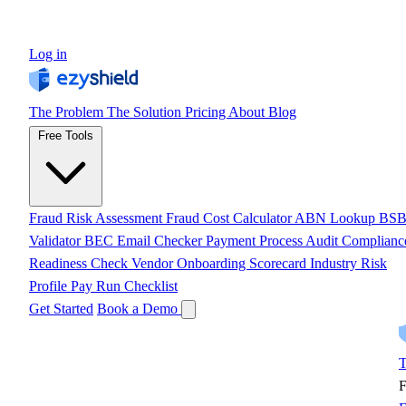
Log in
The Problem
The Solution
Pricing
About
Blog
Free Tools
Fraud Risk Assessment
Fraud Cost Calculator
ABN Lookup
BS
Validator
BEC Email Checker
Payment Process Audit
Complianc
Readiness Check
Vendor Onboarding Scorecard
Industry Risk
Profile
Pay Run Checklist
Get Started
Book a Demo
T
F