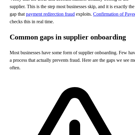
supplier. This is the step most businesses skip, and it is exactly the
gap that
payment redirection fraud
exploits.
Confirmation of Paye
checks this in real time.
Common gaps in supplier onboarding
Most businesses have some form of supplier onboarding. Few ha
a process that actually prevents fraud. Here are the gaps we see m
often.