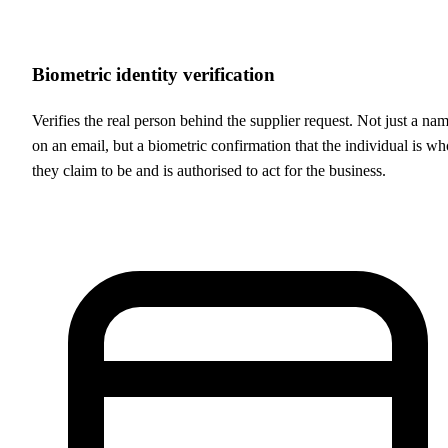
Biometric identity verification
Verifies the real person behind the supplier request. Not just a na
on an email, but a biometric confirmation that the individual is wh
they claim to be and is authorised to act for the business.