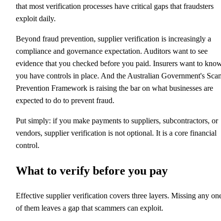
that most verification processes have critical gaps that fraudsters
exploit daily.
Beyond fraud prevention, supplier verification is increasingly a
compliance and governance expectation. Auditors want to see
evidence that you checked before you paid. Insurers want to kno
you have controls in place. And the Australian Government's Sca
Prevention Framework is raising the bar on what businesses are
expected to do to prevent fraud.
Put simply: if you make payments to suppliers, subcontractors, or
vendors, supplier verification is not optional. It is a core financial
control.
What to verify before you pay
Effective supplier verification covers three layers. Missing any on
of them leaves a gap that scammers can exploit.