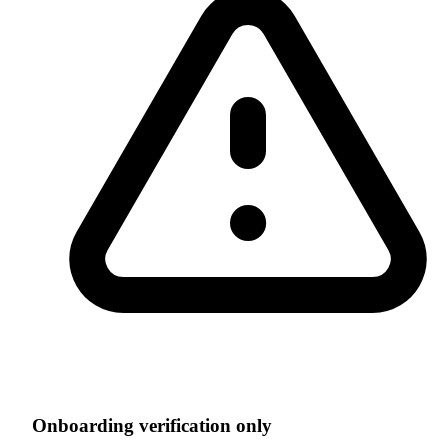
Onboarding verification only