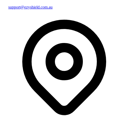
support@ezyshield.com.au