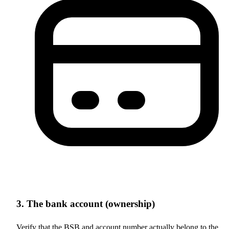
3. The bank account (ownership)
Verify that the BSB and account number actually belong to the