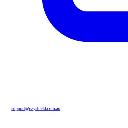
support@ezyshield.com.au