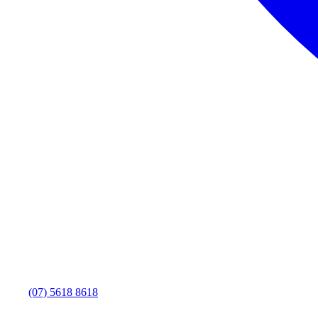
(07) 5618 8618