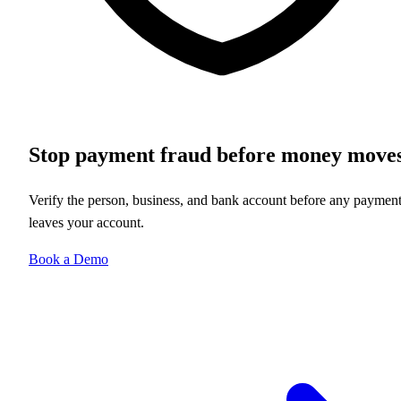
Stop payment fraud before money move
Verify the person, business, and bank account before any paymen
leaves your account.
Book a Demo