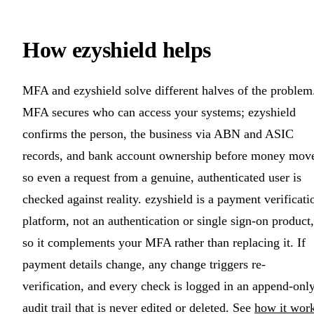
How ezyshield helps
MFA and ezyshield solve different halves of the problem
MFA secures who can access your systems; ezyshield
confirms the person, the business via ABN and ASIC
records, and bank account ownership before money mov
so even a request from a genuine, authenticated user is
checked against reality. ezyshield is a payment verificati
platform, not an authentication or single sign-on product,
so it complements your MFA rather than replacing it. If
payment details change, any change triggers re-
verification, and every check is logged in an append-onl
audit trail that is never edited or deleted. See
how it wor