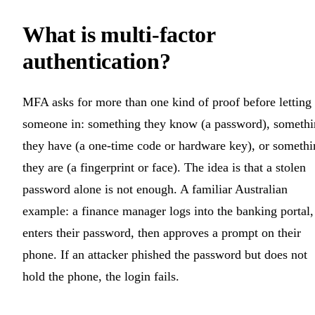
What is multi-factor
authentication?
MFA asks for more than one kind of proof before letting
someone in: something they know (a password), someth
they have (a one-time code or hardware key), or somethi
they are (a fingerprint or face). The idea is that a stolen
password alone is not enough. A familiar Australian
example: a finance manager logs into the banking portal,
enters their password, then approves a prompt on their
phone. If an attacker phished the password but does not
hold the phone, the login fails.