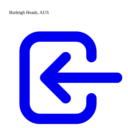
Burleigh Heads, AUS