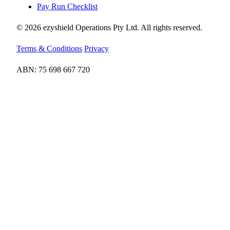
Pay Run Checklist
© 2026 ezyshield Operations Pty Ltd. All rights reserved.
Terms & Conditions
Privacy
ABN: 75 698 667 720