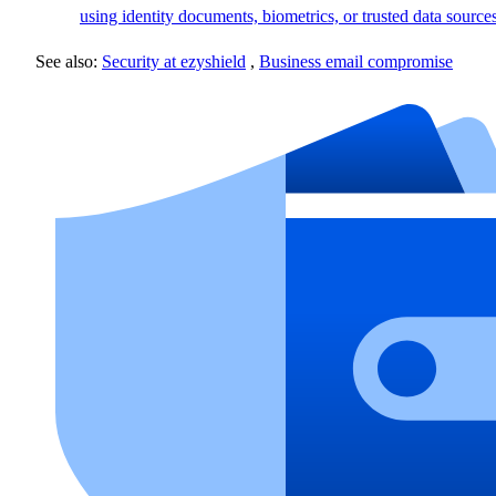
using identity documents, biometrics, or trusted data sources
See also:
Security at ezyshield
,
Business email compromise