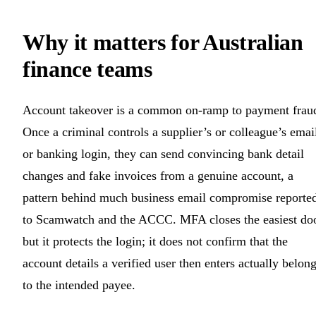
Why it matters for Australian
finance teams
Account takeover is a common on-ramp to payment frau
Once a criminal controls a supplier’s or colleague’s emai
or banking login, they can send convincing bank detail
changes and fake invoices from a genuine account, a
pattern behind much business email compromise reporte
to Scamwatch and the ACCC. MFA closes the easiest doo
but it protects the login; it does not confirm that the
account details a verified user then enters actually belon
to the intended payee.