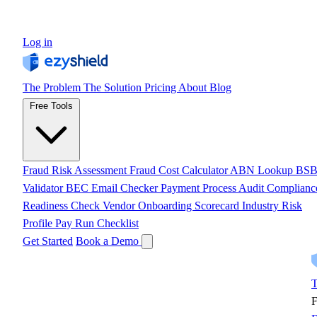
Log in
The Problem
The Solution
Pricing
About
Blog
Free Tools
Fraud Risk Assessment
Fraud Cost Calculator
ABN Lookup
BS
Validator
BEC Email Checker
Payment Process Audit
Complianc
Readiness Check
Vendor Onboarding Scorecard
Industry Risk
Profile
Pay Run Checklist
Get Started
Book a Demo
T
F