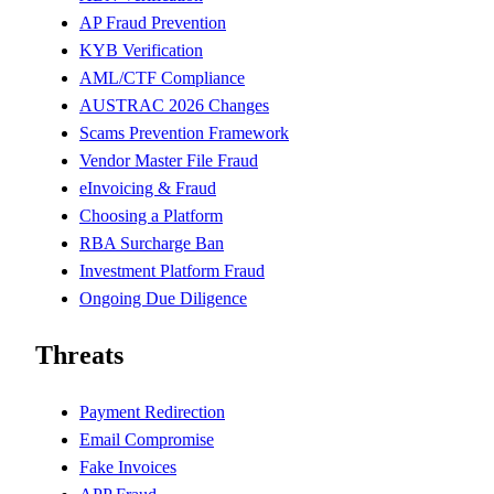
AP Fraud Prevention
KYB Verification
AML/CTF Compliance
AUSTRAC 2026 Changes
Scams Prevention Framework
Vendor Master File Fraud
eInvoicing & Fraud
Choosing a Platform
RBA Surcharge Ban
Investment Platform Fraud
Ongoing Due Diligence
Threats
Payment Redirection
Email Compromise
Fake Invoices