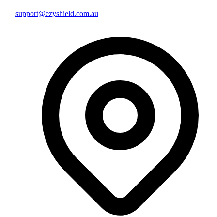
support@ezyshield.com.au