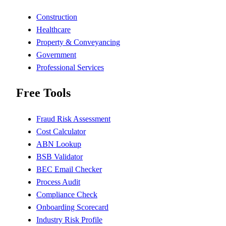
Construction
Healthcare
Property & Conveyancing
Government
Professional Services
Free Tools
Fraud Risk Assessment
Cost Calculator
ABN Lookup
BSB Validator
BEC Email Checker
Process Audit
Compliance Check
Onboarding Scorecard
Industry Risk Profile