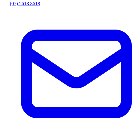
(07) 5618 8618