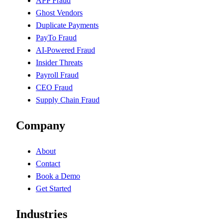
APP Fraud
Ghost Vendors
Duplicate Payments
PayTo Fraud
AI-Powered Fraud
Insider Threats
Payroll Fraud
CEO Fraud
Supply Chain Fraud
Company
About
Contact
Book a Demo
Get Started
Industries