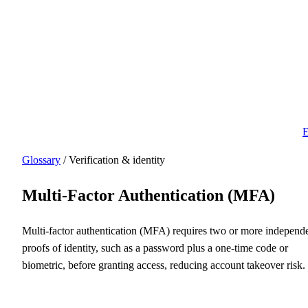
E
Glossary
/ Verification & identity
Multi-Factor Authentication (MFA)
Multi-factor authentication (MFA) requires two or more independ
proofs of identity, such as a password plus a one-time code or
biometric, before granting access, reducing account takeover risk.