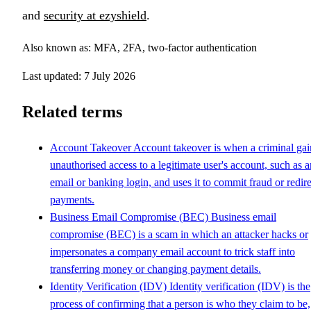
and
security at ezyshield
.
Also known as: MFA, 2FA, two-factor authentication
Last updated: 7 July 2026
Related terms
Account Takeover
Account takeover is when a criminal gai
unauthorised access to a legitimate user's account, such as a
email or banking login, and uses it to commit fraud or redire
payments.
Business Email Compromise (BEC)
Business email
compromise (BEC) is a scam in which an attacker hacks or
impersonates a company email account to trick staff into
transferring money or changing payment details.
Identity Verification (IDV)
Identity verification (IDV) is the
process of confirming that a person is who they claim to be,