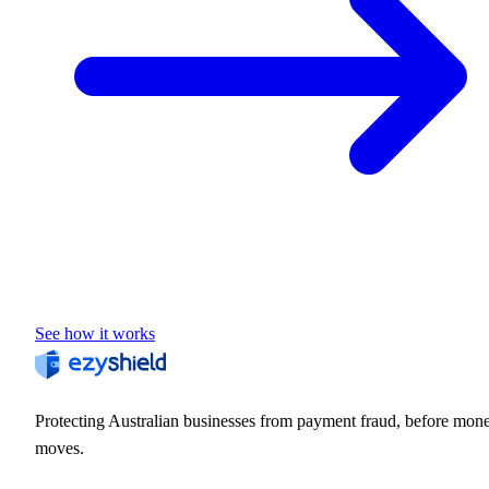
See how it works
Protecting Australian businesses from payment fraud, before mon
moves.