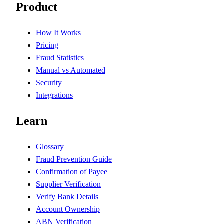
Product
How It Works
Pricing
Fraud Statistics
Manual vs Automated
Security
Integrations
Learn
Glossary
Fraud Prevention Guide
Confirmation of Payee
Supplier Verification
Verify Bank Details
Account Ownership
ABN Verification