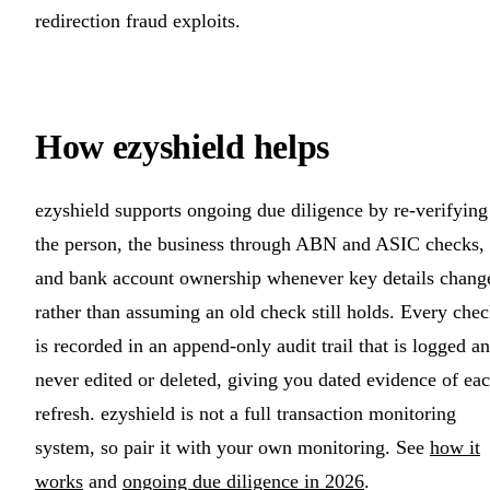
redirection fraud exploits.
How ezyshield helps
ezyshield supports ongoing due diligence by re-verifying
the person, the business through ABN and ASIC checks,
and bank account ownership whenever key details chang
rather than assuming an old check still holds. Every che
is recorded in an append-only audit trail that is logged a
never edited or deleted, giving you dated evidence of ea
refresh. ezyshield is not a full transaction monitoring
system, so pair it with your own monitoring. See
how it
works
and
ongoing due diligence in 2026
.