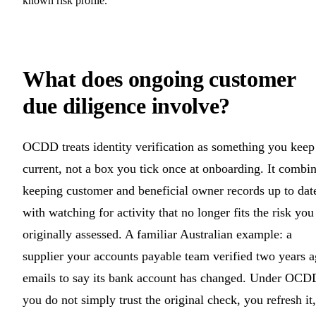
known risk profile.
What does ongoing customer
due diligence involve?
OCDD treats identity verification as something you keep
current, not a box you tick once at onboarding. It combi
keeping customer and beneficial owner records up to dat
with watching for activity that no longer fits the risk you
originally assessed. A familiar Australian example: a
supplier your accounts payable team verified two years 
emails to say its bank account has changed. Under OCD
you do not simply trust the original check, you refresh it,