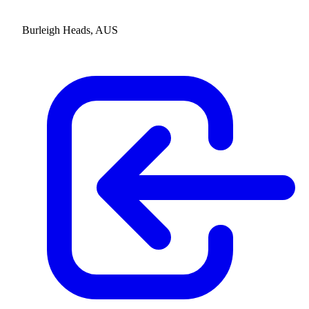
Burleigh Heads, AUS