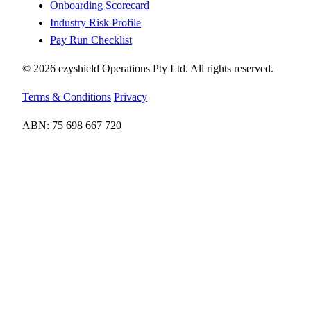
Onboarding Scorecard
Industry Risk Profile
Pay Run Checklist
© 2026 ezyshield Operations Pty Ltd. All rights reserved.
Terms & Conditions
Privacy
ABN: 75 698 667 720