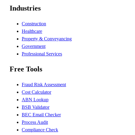
Industries
Construction
Healthcare
Property & Conveyancing
Government
Professional Services
Free Tools
Fraud Risk Assessment
Cost Calculator
ABN Lookup
BSB Validator
BEC Email Checker
Process Audit
Compliance Check