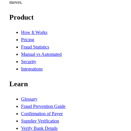
moves.
Product
How It Works
Pricing
Fraud Statistics
Manual vs Automated
Security
Integrations
Learn
Glossary
Fraud Prevention Guide
Confirmation of Payee
Supplier Verification
Verify Bank Details