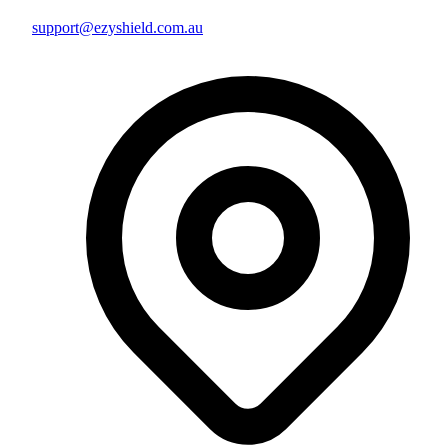
support@ezyshield.com.au