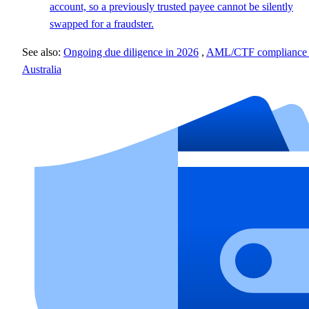
account, so a previously trusted payee cannot be silently
swapped for a fraudster.
See also:
Ongoing due diligence in 2026
,
AML/CTF compliance 
Australia