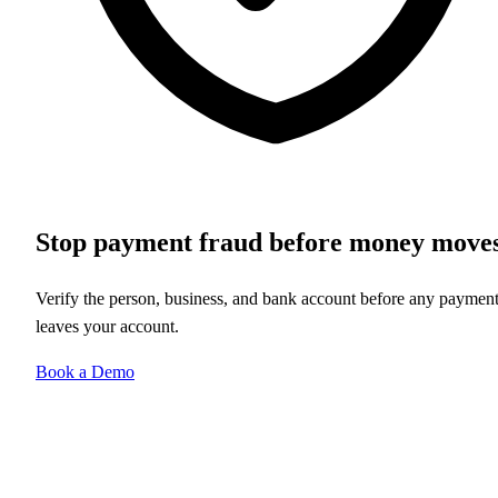
Stop payment fraud before money move
Verify the person, business, and bank account before any paymen
leaves your account.
Book a Demo