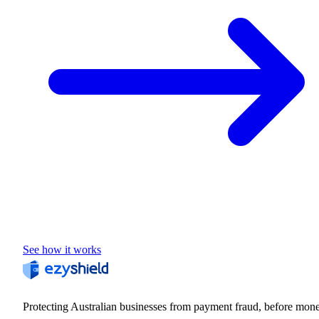
See how it works
Protecting Australian businesses from payment fraud, before mon