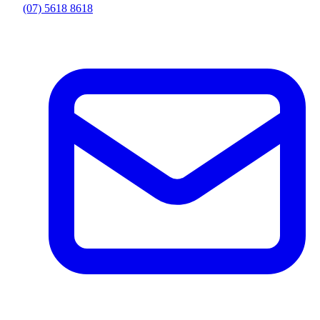
(07) 5618 8618