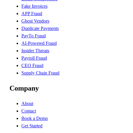
Fake Invoices
APP Fraud
Ghost Vendors
Duplicate Payments
PayTo Fraud
AI-Powered Fraud
Insider Threats
Payroll Fraud
CEO Fraud
Supply Chain Fraud
Company
About
Contact
Book a Demo
Get Started