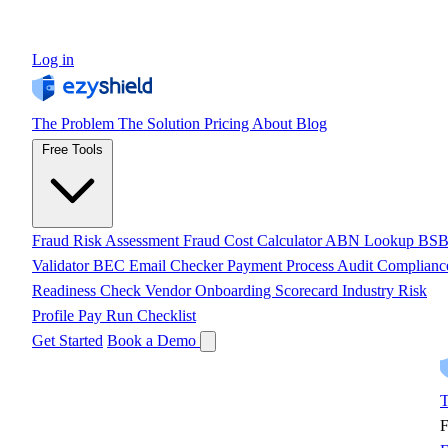
Log in
The Problem
The Solution
Pricing
About
Blog
Free Tools
Fraud Risk Assessment
Fraud Cost Calculator
ABN Lookup
BS
Validator
BEC Email Checker
Payment Process Audit
Complianc
Readiness Check
Vendor Onboarding Scorecard
Industry Risk
Profile
Pay Run Checklist
Get Started
Book a Demo
T
F