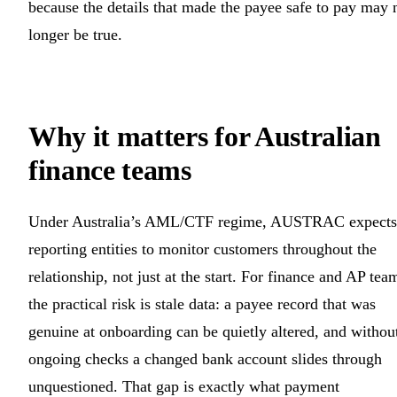
because the details that made the payee safe to pay may 
longer be true.
Why it matters for Australian
finance teams
Under Australia’s AML/CTF regime, AUSTRAC expects
reporting entities to monitor customers throughout the
relationship, not just at the start. For finance and AP tea
the practical risk is stale data: a payee record that was
genuine at onboarding can be quietly altered, and withou
ongoing checks a changed bank account slides through
unquestioned. That gap is exactly what payment