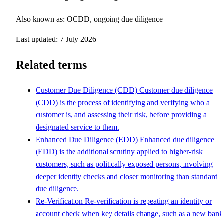
Also known as: OCDD, ongoing due diligence
Last updated: 7 July 2026
Related terms
Customer Due Diligence (CDD)
Customer due diligence
(CDD) is the process of identifying and verifying who a
customer is, and assessing their risk, before providing a
designated service to them.
Enhanced Due Diligence (EDD)
Enhanced due diligence
(EDD) is the additional scrutiny applied to higher-risk
customers, such as politically exposed persons, involving
deeper identity checks and closer monitoring than standard
due diligence.
Re-Verification
Re-verification is repeating an identity or
account check when key details change, such as a new ban