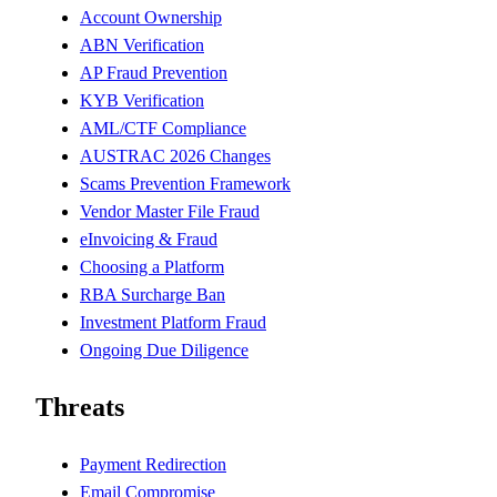
Account Ownership
ABN Verification
AP Fraud Prevention
KYB Verification
AML/CTF Compliance
AUSTRAC 2026 Changes
Scams Prevention Framework
Vendor Master File Fraud
eInvoicing & Fraud
Choosing a Platform
RBA Surcharge Ban
Investment Platform Fraud
Ongoing Due Diligence
Threats
Payment Redirection
Email Compromise