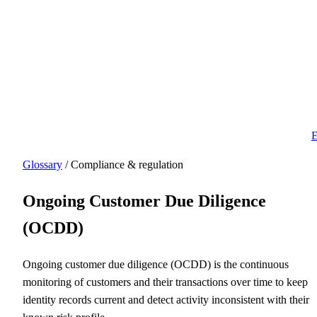
E
Glossary
/ Compliance & regulation
Ongoing Customer Due Diligence
(OCDD)
Ongoing customer due diligence (OCDD) is the continuous
monitoring of customers and their transactions over time to keep
identity records current and detect activity inconsistent with their