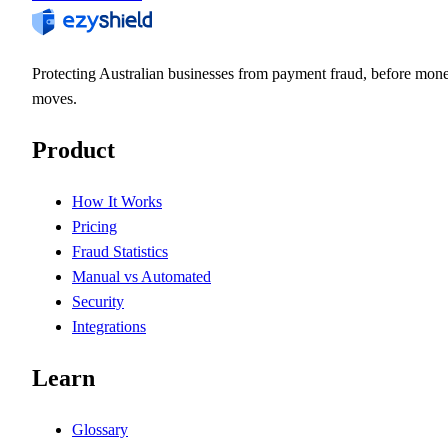
Protecting Australian businesses from payment fraud, before mon
moves.
Product
How It Works
Pricing
Fraud Statistics
Manual vs Automated
Security
Integrations
Learn
Glossary