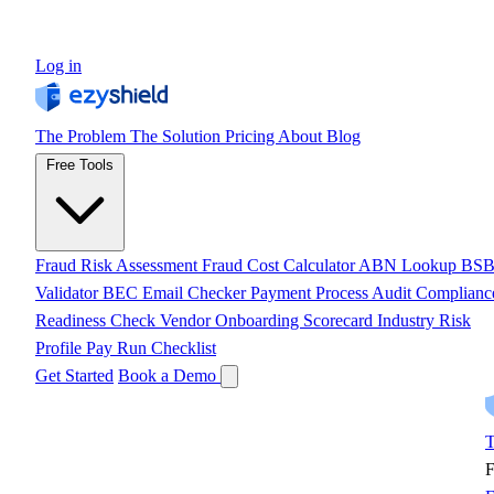
Log in
The Problem
The Solution
Pricing
About
Blog
Free Tools
Fraud Risk Assessment
Fraud Cost Calculator
ABN Lookup
BS
Validator
BEC Email Checker
Payment Process Audit
Complianc
Readiness Check
Vendor Onboarding Scorecard
Industry Risk
Profile
Pay Run Checklist
Get Started
Book a Demo
T
F