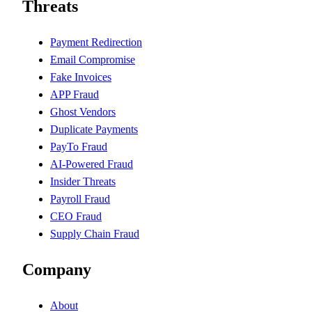
Threats
Payment Redirection
Email Compromise
Fake Invoices
APP Fraud
Ghost Vendors
Duplicate Payments
PayTo Fraud
AI-Powered Fraud
Insider Threats
Payroll Fraud
CEO Fraud
Supply Chain Fraud
Company
About