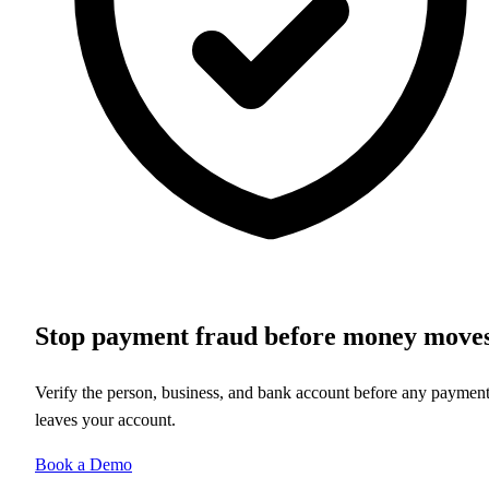
Stop payment fraud before money move
Verify the person, business, and bank account before any paymen
leaves your account.
Book a Demo