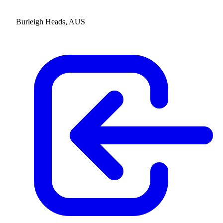
Burleigh Heads, AUS