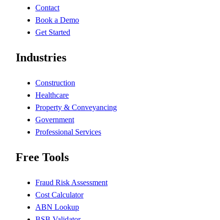
Contact
Book a Demo
Get Started
Industries
Construction
Healthcare
Property & Conveyancing
Government
Professional Services
Free Tools
Fraud Risk Assessment
Cost Calculator
ABN Lookup
BSB Validator