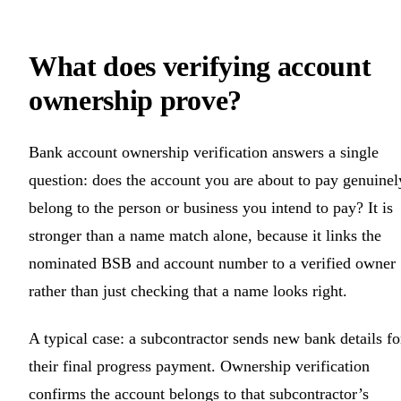
What does verifying account
ownership prove?
Bank account ownership verification answers a single
question: does the account you are about to pay genuinel
belong to the person or business you intend to pay? It is
stronger than a name match alone, because it links the
nominated BSB and account number to a verified owner
rather than just checking that a name looks right.
A typical case: a subcontractor sends new bank details fo
their final progress payment. Ownership verification
confirms the account belongs to that subcontractor’s