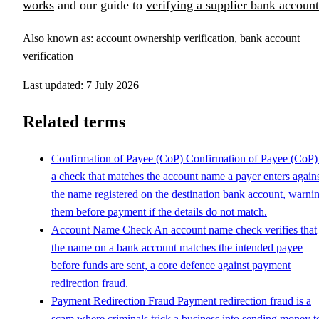
works
and our guide to
verifying a supplier bank account
Also known as: account ownership verification, bank account
verification
Last updated: 7 July 2026
Related terms
Confirmation of Payee (CoP)
Confirmation of Payee (CoP) 
a check that matches the account name a payer enters again
the name registered on the destination bank account, warni
them before payment if the details do not match.
Account Name Check
An account name check verifies that
the name on a bank account matches the intended payee
before funds are sent, a core defence against payment
redirection fraud.
Payment Redirection Fraud
Payment redirection fraud is a
scam where criminals trick a business into sending money t