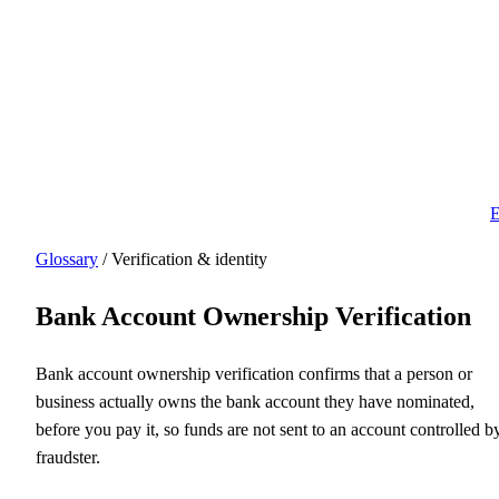
E
Glossary
/ Verification & identity
Bank Account Ownership Verification
Bank account ownership verification confirms that a person or
business actually owns the bank account they have nominated,
before you pay it, so funds are not sent to an account controlled b
fraudster.