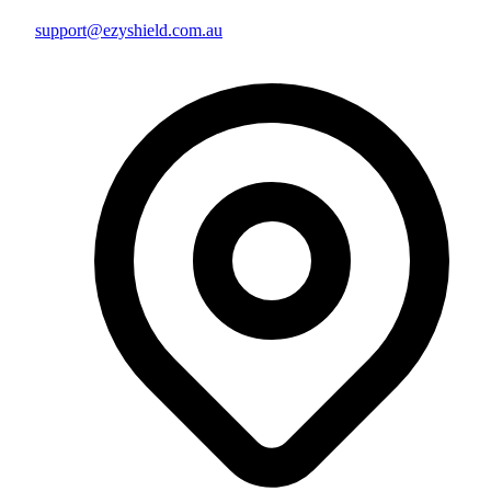
support@ezyshield.com.au