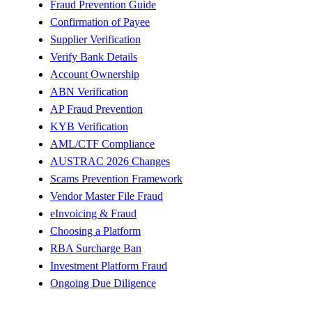
Fraud Prevention Guide
Confirmation of Payee
Supplier Verification
Verify Bank Details
Account Ownership
ABN Verification
AP Fraud Prevention
KYB Verification
AML/CTF Compliance
AUSTRAC 2026 Changes
Scams Prevention Framework
Vendor Master File Fraud
eInvoicing & Fraud
Choosing a Platform
RBA Surcharge Ban
Investment Platform Fraud
Ongoing Due Diligence