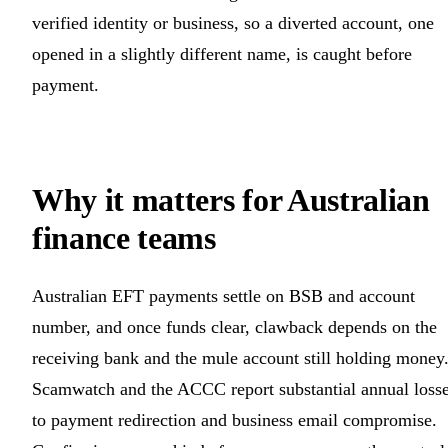
verified identity or business, so a diverted account, one
opened in a slightly different name, is caught before
payment.
Why it matters for Australian
finance teams
Australian EFT payments settle on BSB and account
number, and once funds clear, clawback depends on the
receiving bank and the mule account still holding money
Scamwatch and the ACCC report substantial annual loss
to payment redirection and business email compromise.