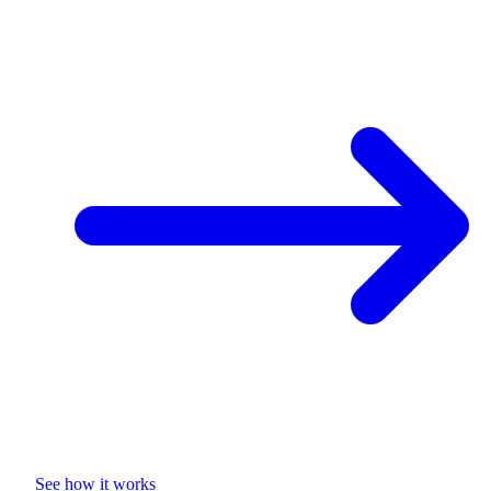
See how it works