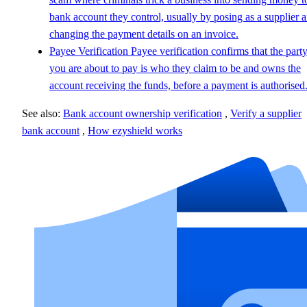
bank account they control, usually by posing as a supplier 
changing the payment details on an invoice.
Payee Verification
Payee verification confirms that the part
you are about to pay is who they claim to be and owns the
account receiving the funds, before a payment is authorised
See also:
Bank account ownership verification
,
Verify a supplier
bank account
,
How ezyshield works