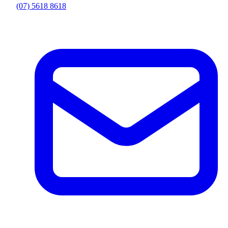
(07) 5618 8618