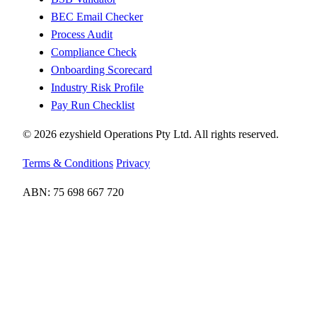
BEC Email Checker
Process Audit
Compliance Check
Onboarding Scorecard
Industry Risk Profile
Pay Run Checklist
© 2026 ezyshield Operations Pty Ltd. All rights reserved.
Terms & Conditions
Privacy
ABN: 75 698 667 720