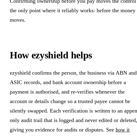
Confirming ownership before you pay moves the control
the only point where it reliably works: before the money
moves.
How ezyshield helps
ezyshield confirms the person, the business via ABN and
ASIC records, and bank account ownership before a
payment is authorised, and re-verifies whenever the
account or details change so a trusted payee cannot be
silently swapped. Each verification is written to an appe
only audit trail that is logged and never edited or deleted
giving you evidence for audits or disputes. See
how it