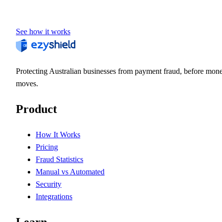
See how it works
Protecting Australian businesses from payment fraud, before mon
moves.
Product
How It Works
Pricing
Fraud Statistics
Manual vs Automated
Security
Integrations