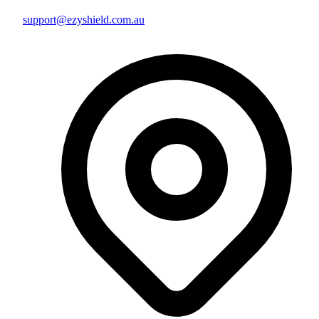
support@ezyshield.com.au