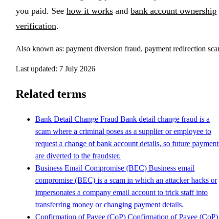
you paid. See
how it works
and
bank account ownership
verification
.
Also known as: payment diversion fraud, payment redirection sc
Last updated: 7 July 2026
Related terms
Bank Detail Change Fraud
Bank detail change fraud is a
scam where a criminal poses as a supplier or employee to
request a change of bank account details, so future payment
are diverted to the fraudster.
Business Email Compromise (BEC)
Business email
compromise (BEC) is a scam in which an attacker hacks or
impersonates a company email account to trick staff into
transferring money or changing payment details.
Confirmation of Payee (CoP)
Confirmation of Payee (CoP) 