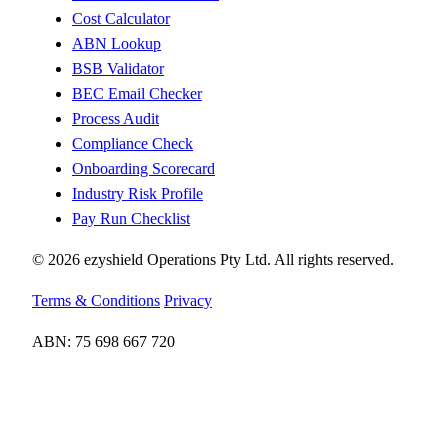
Cost Calculator
ABN Lookup
BSB Validator
BEC Email Checker
Process Audit
Compliance Check
Onboarding Scorecard
Industry Risk Profile
Pay Run Checklist
© 2026 ezyshield Operations Pty Ltd. All rights reserved.
Terms & Conditions
Privacy
ABN: 75 698 667 720