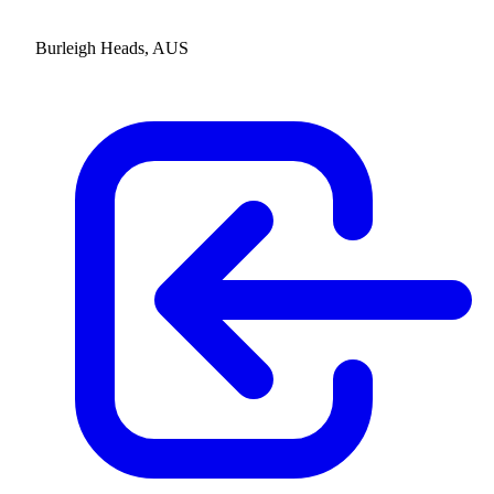
Burleigh Heads, AUS