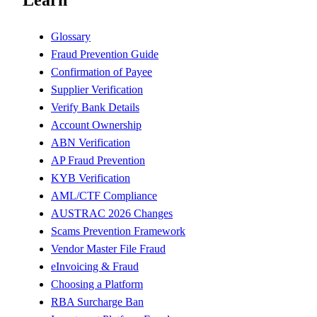
Learn
Glossary
Fraud Prevention Guide
Confirmation of Payee
Supplier Verification
Verify Bank Details
Account Ownership
ABN Verification
AP Fraud Prevention
KYB Verification
AML/CTF Compliance
AUSTRAC 2026 Changes
Scams Prevention Framework
Vendor Master File Fraud
eInvoicing & Fraud
Choosing a Platform
RBA Surcharge Ban