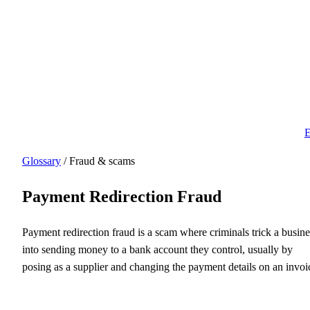
E
Glossary
/ Fraud & scams
Payment Redirection Fraud
Payment redirection fraud is a scam where criminals trick a busine
into sending money to a bank account they control, usually by
posing as a supplier and changing the payment details on an invoi