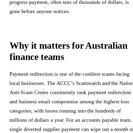
progress payment, often tens of thousands of dollars, is
gone before anyone notices.
Why it matters for Australian
finance teams
Payment redirection is one of the costliest scams facing
local businesses. The ACCC’s Scamwatch and the Natio
Anti-Scam Centre consistently rank payment redirection
and business email compromise among the highest-loss
categories, with losses running into the hundreds of
millions of dollars a year. For an accounts payable team,
single diverted supplier payment can wipe out a month o