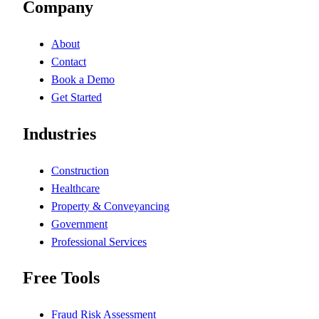
Company
About
Contact
Book a Demo
Get Started
Industries
Construction
Healthcare
Property & Conveyancing
Government
Professional Services
Free Tools
Fraud Risk Assessment