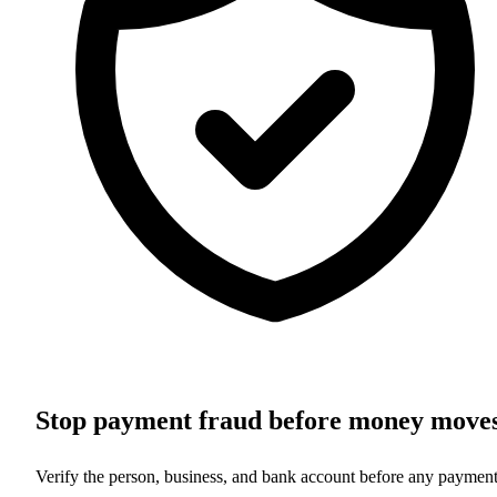
Stop payment fraud before money move
Verify the person, business, and bank account before any paymen