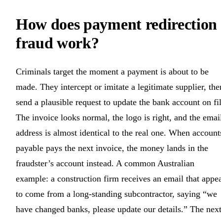
How does payment redirection
fraud work?
Criminals target the moment a payment is about to be
made. They intercept or imitate a legitimate supplier, the
send a plausible request to update the bank account on fil
The invoice looks normal, the logo is right, and the emai
address is almost identical to the real one. When account
payable pays the next invoice, the money lands in the
fraudster’s account instead. A common Australian
example: a construction firm receives an email that appe
to come from a long-standing subcontractor, saying “we
have changed banks, please update our details.” The nex