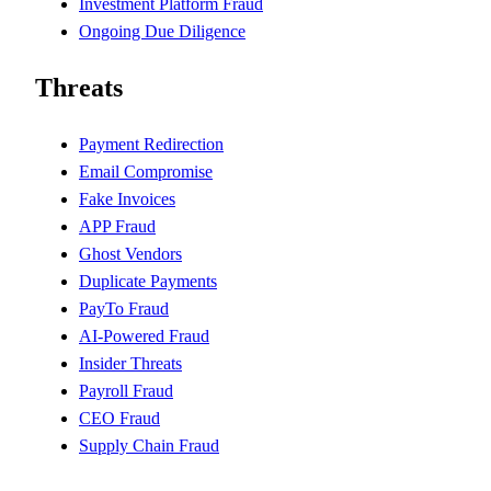
Investment Platform Fraud
Ongoing Due Diligence
Threats
Payment Redirection
Email Compromise
Fake Invoices
APP Fraud
Ghost Vendors
Duplicate Payments
PayTo Fraud
AI-Powered Fraud
Insider Threats
Payroll Fraud
CEO Fraud
Supply Chain Fraud