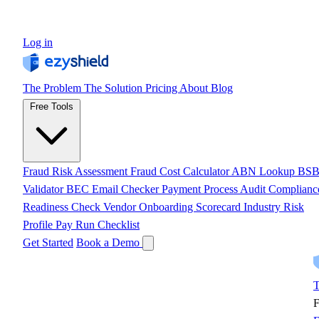
Log in
The Problem
The Solution
Pricing
About
Blog
Free Tools
Fraud Risk Assessment
Fraud Cost Calculator
ABN Lookup
BS
Validator
BEC Email Checker
Payment Process Audit
Complianc
Readiness Check
Vendor Onboarding Scorecard
Industry Risk
Profile
Pay Run Checklist
Get Started
Book a Demo
T
F