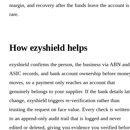
margin, and recovery after the funds leave the account is
rare.
How ezyshield helps
ezyshield confirms the person, the business via ABN and
ASIC records, and bank account ownership before mone
moves, so a payment only reaches an account that
genuinely belongs to your supplier. If the bank details lat
change, ezyshield triggers re-verification rather than
trusting the request on face value. Every check is written
to an append-only audit trail that is logged and never
edited or deleted, giving you evidence you verified befor