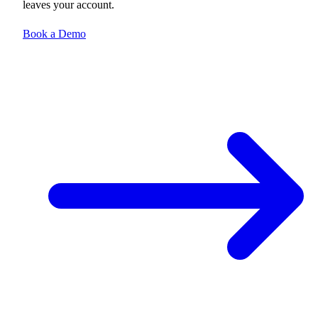
leaves your account.
Book a Demo