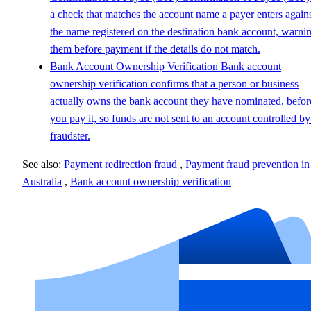
a check that matches the account name a payer enters again
the name registered on the destination bank account, warni
them before payment if the details do not match.
Bank Account Ownership Verification
Bank account
ownership verification confirms that a person or business
actually owns the bank account they have nominated, befor
you pay it, so funds are not sent to an account controlled by
fraudster.
See also:
Payment redirection fraud
,
Payment fraud prevention in
Australia
,
Bank account ownership verification