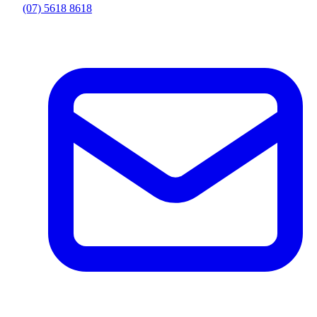
(07) 5618 8618