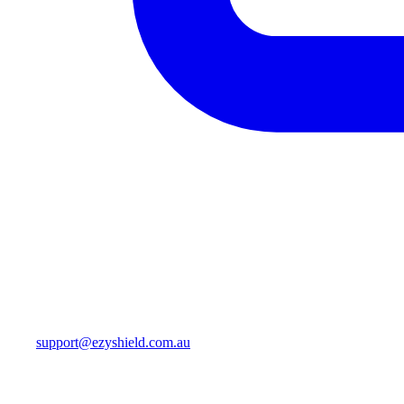
support@ezyshield.com.au