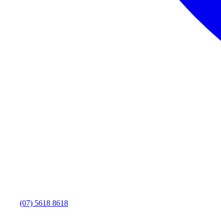
(07) 5618 8618