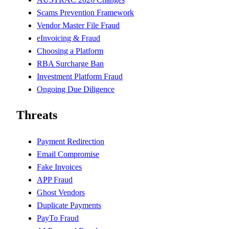
Scams Prevention Framework
Vendor Master File Fraud
eInvoicing & Fraud
Choosing a Platform
RBA Surcharge Ban
Investment Platform Fraud
Ongoing Due Diligence
Threats
Payment Redirection
Email Compromise
Fake Invoices
APP Fraud
Ghost Vendors
Duplicate Payments
PayTo Fraud