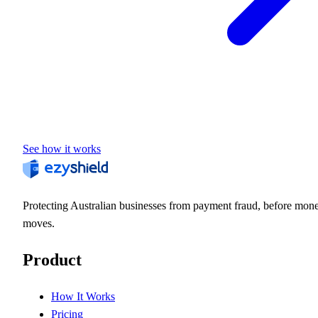
See how it works
Protecting Australian businesses from payment fraud, before mon
moves.
Product
How It Works
Pricing