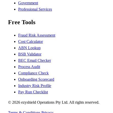
Government
Professional Services
Free Tools
Fraud Risk Assessment
Cost Calculator
ABN Lookup
BSB Validator
BEC Email Checker
Process Audit
Compliance Check
Onboarding Scorecard
Industry Risk Profile
Pay Run Checklist
© 2026 ezyshield Operations Pty Ltd. All rights reserved.
Terms & Conditions
Privacy