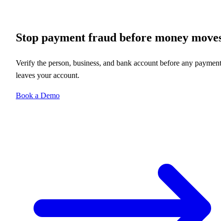
Stop payment fraud before money move
Verify the person, business, and bank account before any paymen
leaves your account.
Book a Demo