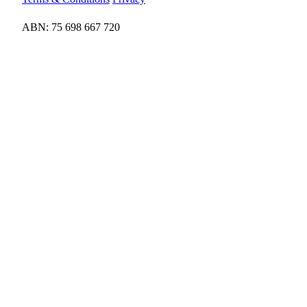
ABN: 75 698 667 720