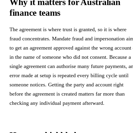
Why it matters for Australian
finance teams
The agreement is where trust is granted, so it is where
fraud concentrates. Mandate fraud and impersonation ai
to get an agreement approved against the wrong account 
in the name of someone who did not consent. Because a
single agreement can authorise many future payments, a
error made at setup is repeated every billing cycle until
someone notices. Getting the party and account right
before the agreement is created matters far more than
checking any individual payment afterward.