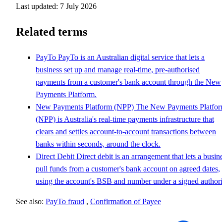
Last updated: 7 July 2026
Related terms
PayTo
PayTo is an Australian digital service that lets a
business set up and manage real-time, pre-authorised
payments from a customer's bank account through the New
Payments Platform.
New Payments Platform (NPP)
The New Payments Platfo
(NPP) is Australia's real-time payments infrastructure that
clears and settles account-to-account transactions between
banks within seconds, around the clock.
Direct Debit
Direct debit is an arrangement that lets a busin
pull funds from a customer's bank account on agreed dates,
using the account's BSB and number under a signed authori
See also:
PayTo fraud
,
Confirmation of Payee