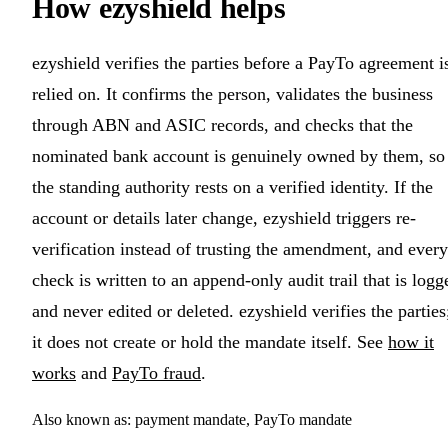
How ezyshield helps
ezyshield verifies the parties before a PayTo agreement i
relied on. It confirms the person, validates the business
through ABN and ASIC records, and checks that the
nominated bank account is genuinely owned by them, so
the standing authority rests on a verified identity. If the
account or details later change, ezyshield triggers re-
verification instead of trusting the amendment, and every
check is written to an append-only audit trail that is logg
and never edited or deleted. ezyshield verifies the parties
it does not create or hold the mandate itself. See
how it
works
and
PayTo fraud
.
Also known as: payment mandate, PayTo mandate