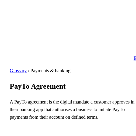
E
Glossary
/ Payments & banking
PayTo Agreement
A PayTo agreement is the digital mandate a customer approves in
their banking app that authorises a business to initiate PayTo
payments from their account on defined terms.