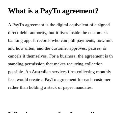
What is a PayTo agreement?
A PayTo agreement is the digital equivalent of a signed
direct debit authority, but it lives inside the customer’s
banking app. It records who can pull payments, how mu
and how often, and the customer approves, pauses, or
cancels it themselves. For a business, the agreement is th
standing permission that makes recurring collection
possible. An Australian services firm collecting monthly
fees would create a PayTo agreement for each customer
rather than holding a stack of paper mandates.