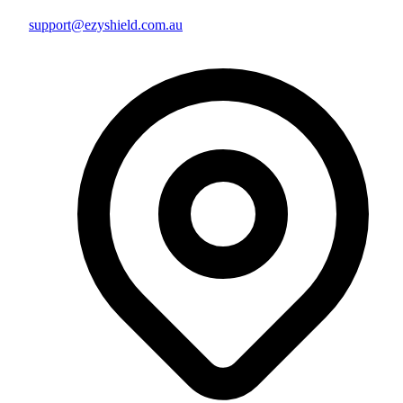
support@ezyshield.com.au