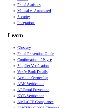
Fraud Statistics
Manual vs Automated
Security
Integrations
Learn
Glossary
Fraud Prevention Guide
Confirmation of Payee
Supplier Verification
Verify Bank Details
Account Ownership
ABN Verification
AP Fraud Prevention
KYB Verification
AML/CTF Compliance
AUSTRAC 2026 Changes