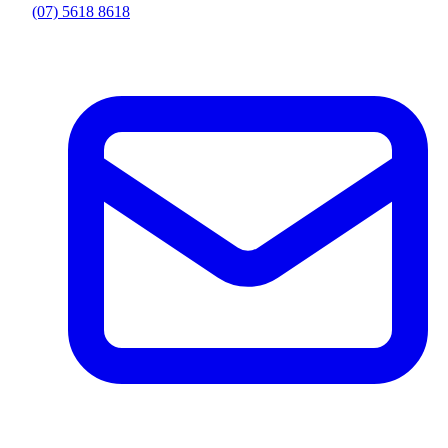
(07) 5618 8618