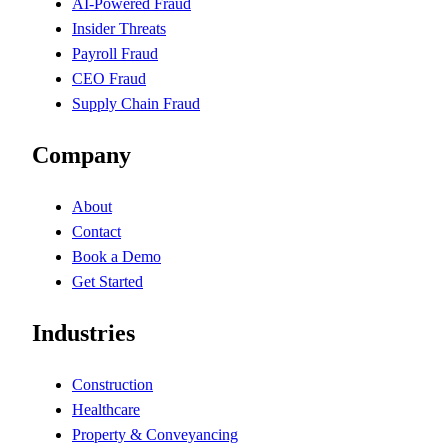
AI-Powered Fraud
Insider Threats
Payroll Fraud
CEO Fraud
Supply Chain Fraud
Company
About
Contact
Book a Demo
Get Started
Industries
Construction
Healthcare
Property & Conveyancing