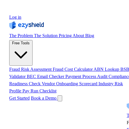
Log in
The Problem
The Solution
Pricing
About
Blog
Free Tools
Fraud Risk Assessment
Fraud Cost Calculator
ABN Lookup
BS
Validator
BEC Email Checker
Payment Process Audit
Complianc
Readiness Check
Vendor Onboarding Scorecard
Industry Risk
Profile
Pay Run Checklist
Get Started
Book a Demo
T
F