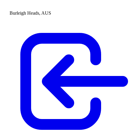
Burleigh Heads, AUS