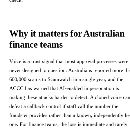
Why it matters for Australian
finance teams
Voice is a trust signal that most approval processes were
never designed to question. Australians reported more th
600,000 scams to Scamwatch in a single year, and the
ACCC has warned that AI-enabled impersonation is
making these attacks harder to detect. A cloned voice ca
defeat a callback control if staff call the number the
fraudster provides rather than a known, independently he
one. For finance teams, the loss is immediate and rarely