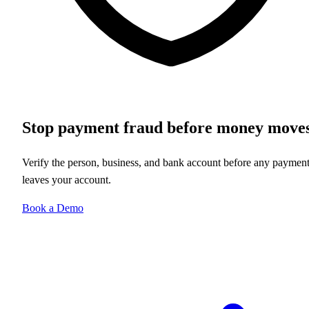
Stop payment fraud before money move
Verify the person, business, and bank account before any paymen
leaves your account.
Book a Demo