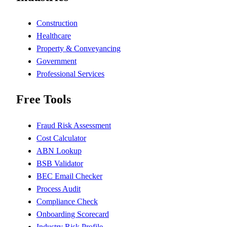
Construction
Healthcare
Property & Conveyancing
Government
Professional Services
Free Tools
Fraud Risk Assessment
Cost Calculator
ABN Lookup
BSB Validator
BEC Email Checker
Process Audit
Compliance Check
Onboarding Scorecard
Industry Risk Profile