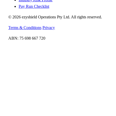
Pay Run Checklist
© 2026 ezyshield Operations Pty Ltd. All rights reserved.
Terms & Conditions
Privacy
ABN: 75 698 667 720