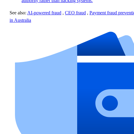
authority rather than hacking systems.
See also:
AI-powered fraud
,
CEO fraud
,
Payment fraud prevent
in Australia