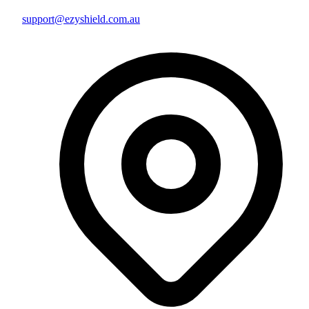
support@ezyshield.com.au