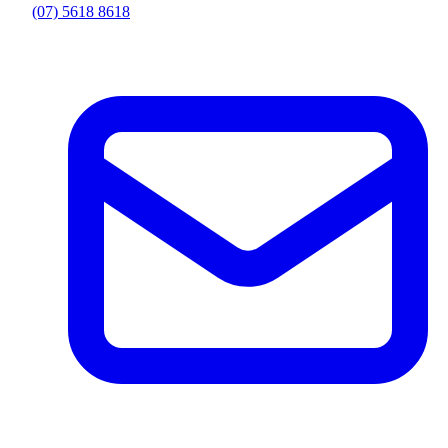
(07) 5618 8618