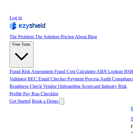
Log in
The Problem
The Solution
Pricing
About
Blog
Free Tools
Fraud Risk Assessment
Fraud Cost Calculator
ABN Lookup
BS
Validator
BEC Email Checker
Payment Process Audit
Complianc
Readiness Check
Vendor Onboarding Scorecard
Industry Risk
Profile
Pay Run Checklist
Get Started
Book a Demo
T
F