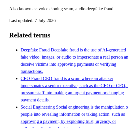
Also known as: voice cloning scam, audio deepfake fraud
Last updated: 7 July 2026
Related terms
Deepfake Fraud
Deepfake fraud is the use of AI-generated
fake video, images, or audio to impersonate a real person a
deceive victims into approving payments or verifying
transactions.
CEO Fraud
CEO fraud is a scam where an attacker
impersonates a senior executive, such as the CEO or CFO, 
pressure staff into making an urgent payment or changing
payment details.
Social Engineering
Social engineering is the manipulation o
people into revealing information or taking action, such as
approving a payment, by exploiting trust, urgency, or