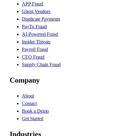
APP Fraud
Ghost Vendors
Duplicate Payments
PayTo Fraud
AI-Powered Fraud
Insider Threats
Payroll Fraud
CEO Fraud
Supply Chain Fraud
Company
About
Contact
Book a Demo
Get Started
Industries