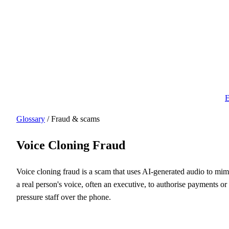
E
Glossary
/ Fraud & scams
Voice Cloning Fraud
Voice cloning fraud is a scam that uses AI-generated audio to mim
a real person's voice, often an executive, to authorise payments or
pressure staff over the phone.