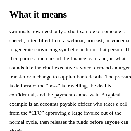
What it means
Criminals now need only a short sample of someone’s
speech, often lifted from a webinar, podcast, or voicemai
to generate convincing synthetic audio of that person. T
then phone a member of the finance team and, in what
sounds like the chief executive’s voice, demand an urgen
transfer or a change to supplier bank details. The pressur
is deliberate: the “boss” is travelling, the deal is
confidential, and the payment cannot wait. A typical
example is an accounts payable officer who takes a call
from the “CFO” approving a large invoice out of the
normal cycle, then releases the funds before anyone can
check.