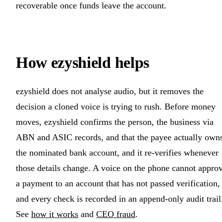
recoverable once funds leave the account.
How ezyshield helps
ezyshield does not analyse audio, but it removes the
decision a cloned voice is trying to rush. Before money
moves, ezyshield confirms the person, the business via
ABN and ASIC records, and that the payee actually own
the nominated bank account, and it re-verifies whenever
those details change. A voice on the phone cannot appro
a payment to an account that has not passed verification,
and every check is recorded in an append-only audit trail
See
how it works
and
CEO fraud
.