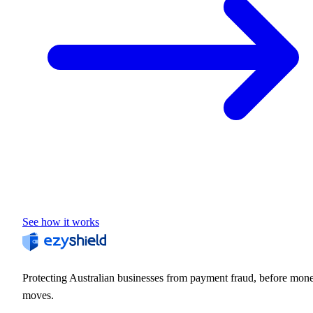
See how it works
Protecting Australian businesses from payment fraud, before mon
moves.