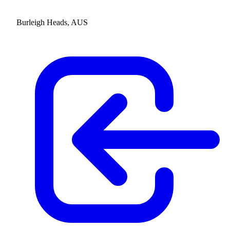
Burleigh Heads, AUS