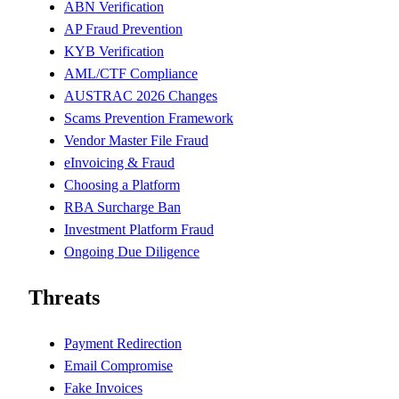
ABN Verification
AP Fraud Prevention
KYB Verification
AML/CTF Compliance
AUSTRAC 2026 Changes
Scams Prevention Framework
Vendor Master File Fraud
eInvoicing & Fraud
Choosing a Platform
RBA Surcharge Ban
Investment Platform Fraud
Ongoing Due Diligence
Threats
Payment Redirection
Email Compromise
Fake Invoices