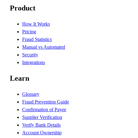
Product
How It Works
Pricing
Fraud Statistics
Manual vs Automated
Security
Integrations
Learn
Glossary
Fraud Prevention Guide
Confirmation of Payee
Supplier Verification
Verify Bank Details
Account Ownership